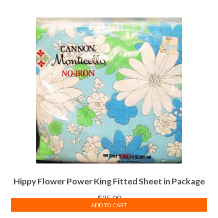
Hippy Flower Power King Fitted Sheet in Package
$
25.00
ADD TO CART