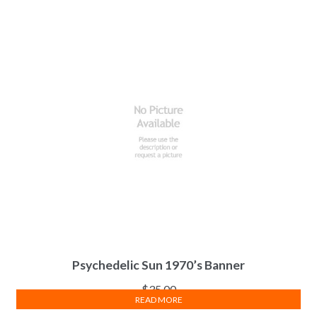
Psychedelic Sun 1970’s Banner
$
35.00
READ MORE