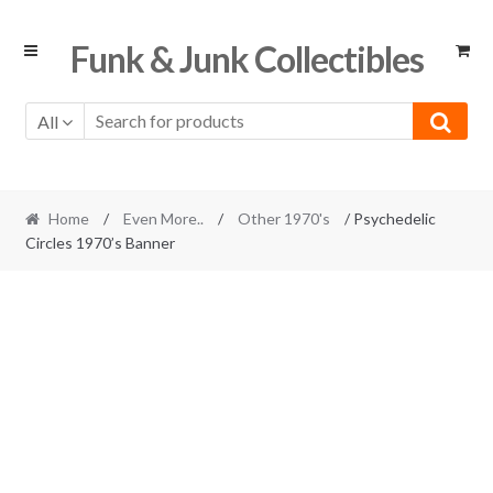
Skip
Skip
Funk & Junk Collectibles
to
to
navigation
content
All
Home
/
Even More..
/
Other 1970's
/ Psychedelic
Circles 1970’s Banner