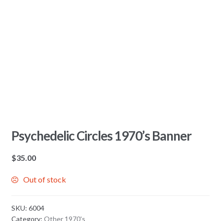
Psychedelic Circles 1970’s Banner
$
35.00
Out of stock
SKU:
6004
Category:
Other 1970's