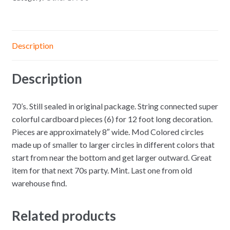
Description
Description
70’s. Still sealed in original package. String connected super
colorful cardboard pieces (6) for 12 foot long decoration.
Pieces are approximately 8″ wide. Mod Colored circles
made up of smaller to larger circles in different colors that
start from near the bottom and get larger outward. Great
item for that next 70s party. Mint. Last one from old
warehouse find.
Related products