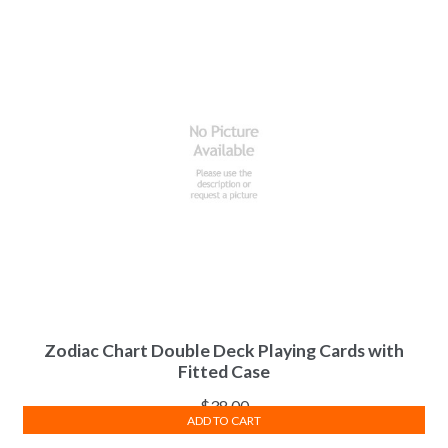
Zodiac Chart Double Deck Playing Cards with
Fitted Case
$
38.00
ADD TO CART