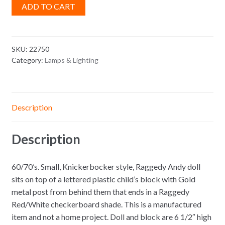
ADD TO CART
SKU:
22750
Category:
Lamps & Lighting
Description
Description
60/70’s. Small, Knickerbocker style, Raggedy Andy doll
sits on top of a lettered plastic child’s block with Gold
metal post from behind them that ends in a Raggedy
Red/White checkerboard shade. This is a manufactured
item and not a home project. Doll and block are 6 1/2″ high