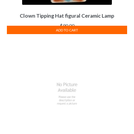
Clown Tipping Hat figural Ceramic Lamp
$
90.00
ADD TO CART