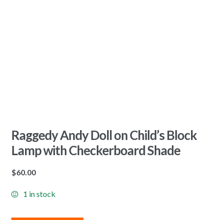
Raggedy Andy Doll on Child’s Block
Lamp with Checkerboard Shade
$
60.00
1 in stock