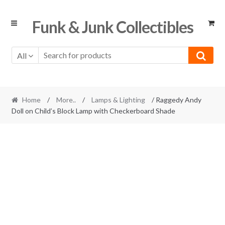
Skip
Skip
Funk & Junk Collectibles
to
to
navigation
content
All
Home
/
More..
/
Lamps & Lighting
/ Raggedy Andy
Doll on Child’s Block Lamp with Checkerboard Shade