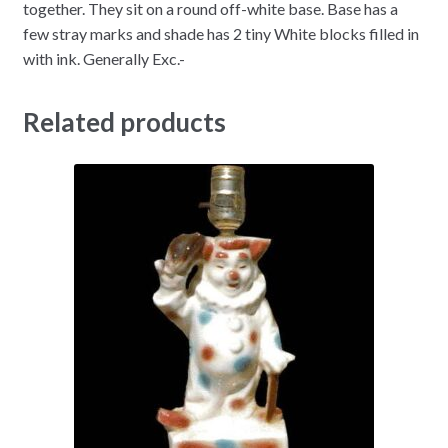
together. They sit on a round off-white base. Base has a
few stray marks and shade has 2 tiny White blocks filled in
with ink. Generally Exc.-
Related products