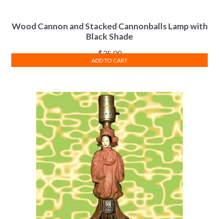
Wood Cannon and Stacked Cannonballs Lamp with
Black Shade
$
35.00
ADD TO CART