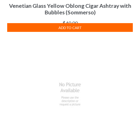
Venetian Glass Yellow Oblong Cigar Ashtray with
Bubbles (Sommerso)
$
40.00
ADD TO CART