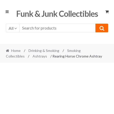
Skip
Skip
Funk & Junk Collectibles
to
to
navigation
content
All
Home
/
Drinking & Smoking
/
Smoking
Collectibles
/
Ashtrays
/ Rearing Horse Chrome Ashtray