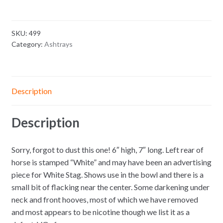
SKU:
499
Category:
Ashtrays
Description
Description
Sorry, forgot to dust this one! 6″ high, 7″ long. Left rear of
horse is stamped “White” and may have been an advertising
piece for White Stag. Shows use in the bowl and there is a
small bit of flacking near the center. Some darkening under
neck and front hooves, most of which we have removed
and most appears to be nicotine though we list it as a