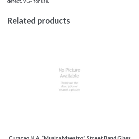
defect. VG– for use.
Related products
Curacao N.A. “Musica Maestro” Street Band Glass