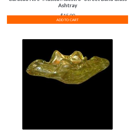
Ashtray
$
15.00
ADD TO CART