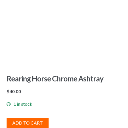
Rearing Horse Chrome Ashtray
$
40.00
1 in stock
ADD TO CART