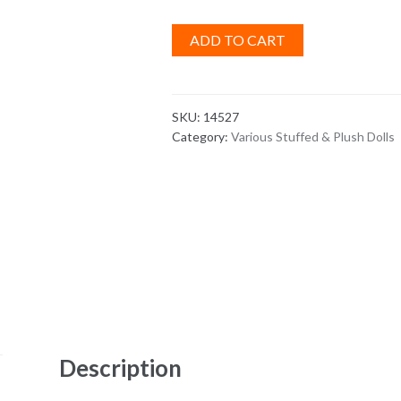
ADD TO CART
SKU:
14527
Category:
Various Stuffed & Plush Dolls
Description