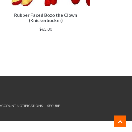
Rubber Faced Bozo the Clown
(Knickerbocker)
$
65.00
 ACCOUNT NOTIFICATIONS
SECURE