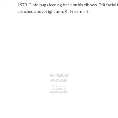
1973. Cloth bugs leaning back on his elbows. Felt facial 
attached above right arm. 8″. Near mint-.