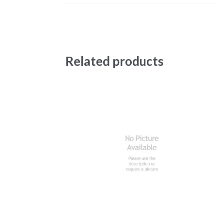
Related products