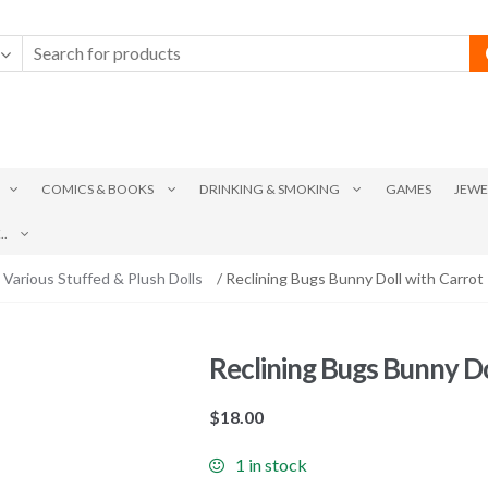
COMICS & BOOKS
DRINKING & SMOKING
GAMES
JEWE
.
Various Stuffed & Plush Dolls
/ Reclining Bugs Bunny Doll with Carrot
Reclining Bugs Bunny Do
$
18.00
1 in stock