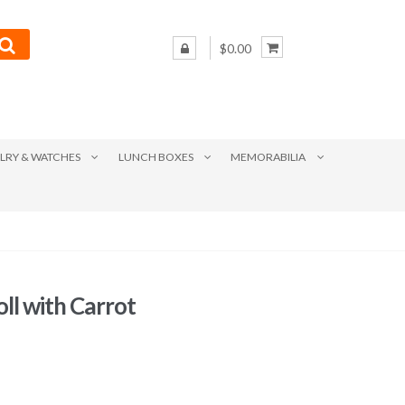
$0.00
LRY & WATCHES
LUNCH BOXES
MEMORABILIA
ll with Carrot