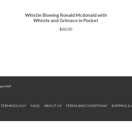
Whistle Blowing Ronald Mcdonald with
Whistle and Grimace in Pocket
$
60.00
pperWP
.
TERMINOLOGY
FAQS
ABOUT US
TERMS AND CONDITIONS
SHIPPING &