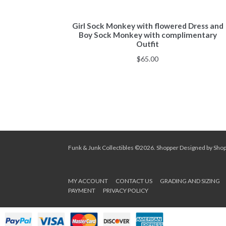
Girl Sock Monkey with flowered Dress and
Boy Sock Monkey with complimentary
Outfit
$
65.00
Funk & Junk Collectibles ©2026.
Shopper
Designed by
Sho
MY ACCOUNT
CONTACT US
GRADING AND SIZING
PAYMENT
PRIVACY POLICY