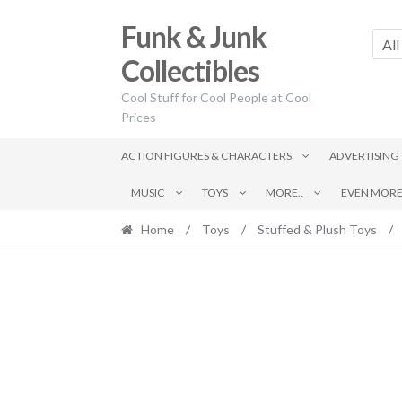
Skip
Skip
Funk & Junk
to
to
All
navigation
content
Collectibles
Cool Stuff for Cool People at Cool
Prices
ACTION FIGURES & CHARACTERS
ADVERTISING
MUSIC
TOYS
MORE..
EVEN MORE.
Home
/
Toys
/
Stuffed & Plush Toys
/