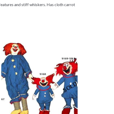
features and stiff whiskers. Has cloth carrot