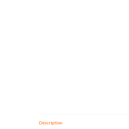
Description