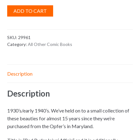
ADD TO CART
SKU:
29961
Category:
All Other Comic Books
Description
Description
1930’s/early 1940’s. We’ve held on to a small collection of
these beauties for almost 15 years since they we’re
purchased from the Opfer’s in Maryland.