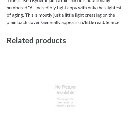
Title is “Red Ryder Injun’ Affair” and it is additionally
numbered “6”. Incredibly tight copy with only the slightest
of aging. This is mostly just a little light creasing on the
plain back cover. Generally appears un/little read. Scarce
Related products