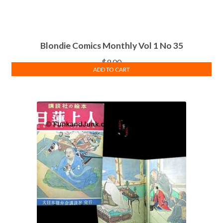
Blondie Comics Monthly Vol 1 No 35
$
9.00
ADD TO CART