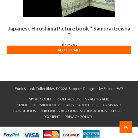
Japanese Hiroshima Picture book ” Samurai Geisha
“
$
30.00
ADD TO CART
Funk & Junk Collectibles ©2026.
Shopper
Designed by
ShopperWP
.
MY ACCOUNT
CONTACT US
GRADING AND
SIZING
TERMINOLOGY
FAQS
ABOUT US
TERMS AND
CONDITIONS
SHIPPING & ACCOUNT NOTIFICATIONS
SECURE
PAYMENT
PRIVACY POLICY