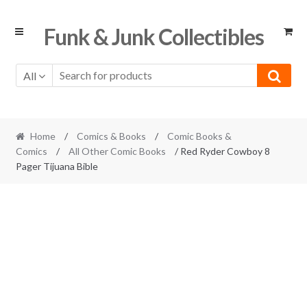
Skip
Skip
Funk & Junk Collectibles
to
to
navigation
content
All
Home
/
Comics & Books
/
Comic Books &
Comics
/
All Other Comic Books
/ Red Ryder Cowboy 8
Pager Tijuana Bible