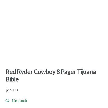
Red Ryder Cowboy 8 Pager Tijuana
Bible
$
35.00
1 in stock