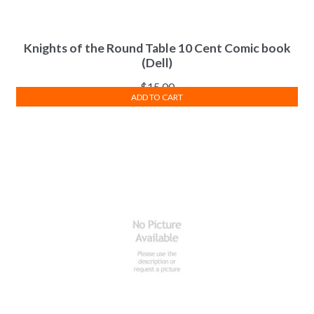
Knights of the Round Table 10 Cent Comic book
(Dell)
$
15.00
ADD TO CART