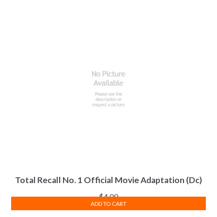
Total Recall No. 1 Official Movie Adaptation (Dc)
$
4.00
ADD TO CART