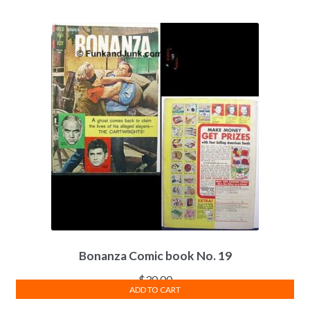
Bonanza Comic book No. 19
$
30.00
ADD TO CART