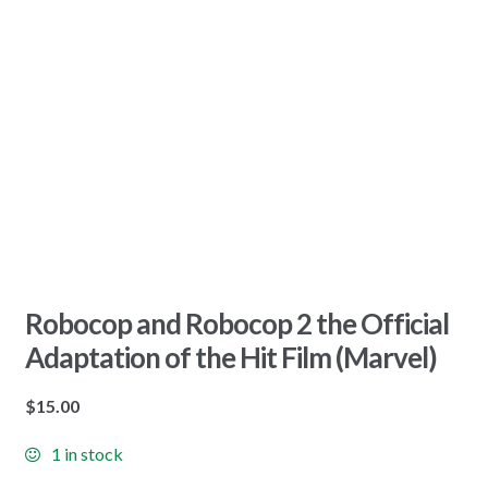
Robocop and Robocop 2 the Official
Adaptation of the Hit Film (Marvel)
$
15.00
1 in stock