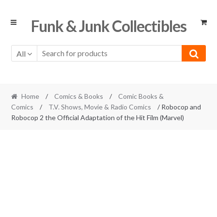
Skip
Skip
Funk & Junk Collectibles
to
to
navigation
content
All
Home
/
Comics & Books
/
Comic Books &
Comics
/
T.V. Shows, Movie & Radio Comics
/ Robocop and
Robocop 2 the Official Adaptation of the Hit Film (Marvel)