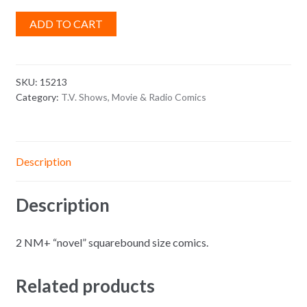
ADD TO CART
SKU:
15213
Category:
T.V. Shows, Movie & Radio Comics
Description
Description
2 NM+ “novel” squarebound size comics.
Related products