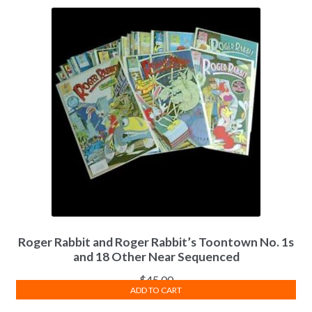
Roger Rabbit and Roger Rabbit’s Toontown No. 1s
and 18 Other Near Sequenced
$
45.00
ADD TO CART