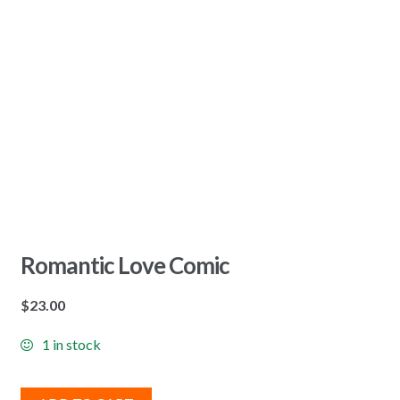
Romantic Love Comic
$
23.00
1 in stock