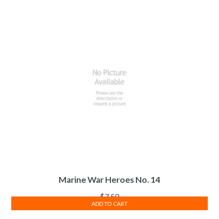
Marine War Heroes No. 14
$
7.50
ADD TO CART