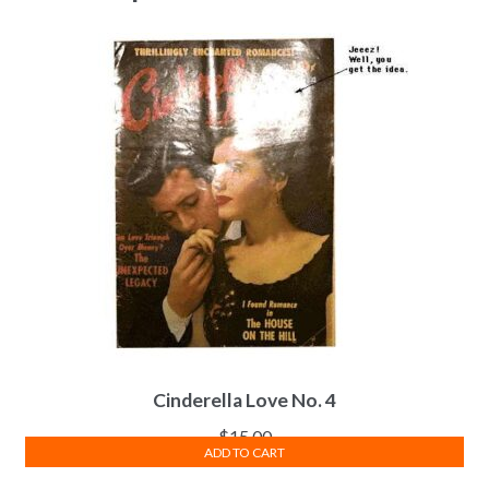
Cinderella Love No. 4
$
15.00
ADD TO CART