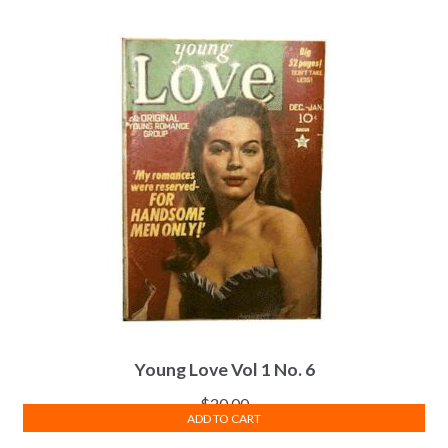
Young Love Vol 1 No. 6
$
20.00
ADD TO CART