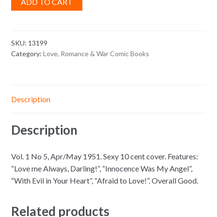
ADD TO CART
SKU:
13199
Category:
Love, Romance & War Comic Books
Description
Description
Vol. 1 No 5, Apr/May 1951. Sexy 10 cent cover. Features:
“Love me Always, Darling!”, “Innocence Was My Angel”,
“With Evil in Your Heart”, “Afraid to Love!”. Overall Good.
Related products