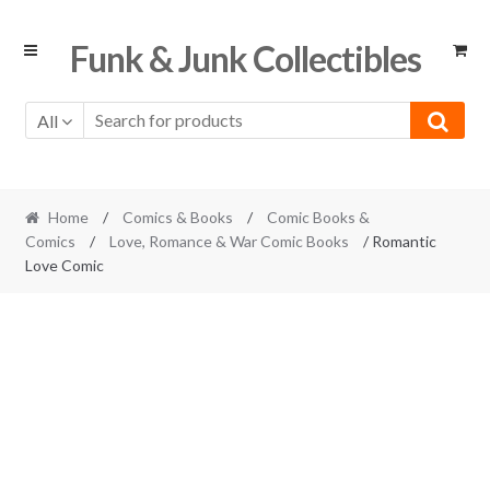
Skip
Skip
Funk & Junk Collectibles
to
to
navigation
content
All
Home
/
Comics & Books
/
Comic Books &
Comics
/
Love, Romance & War Comic Books
/ Romantic
Love Comic