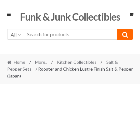
Skip
Skip
Funk & Junk Collectibles
to
to
navigation
content
All
Home
/
More..
/
Kitchen Collectibles
/
Salt &
Pepper Sets
/ Rooster and Chicken Lustre Finish Salt & Pepper
(Japan)