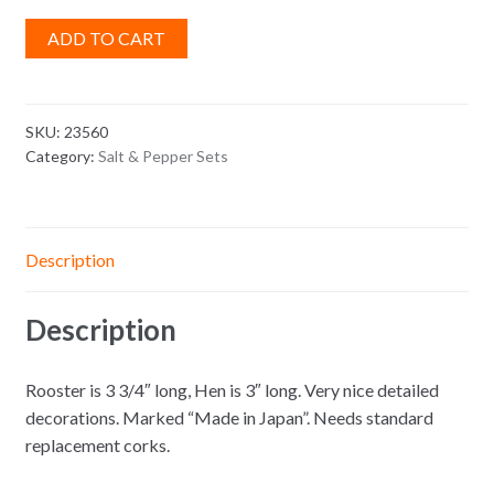
ADD TO CART
SKU:
23560
Category:
Salt & Pepper Sets
Description
Description
Rooster is 3 3/4″ long, Hen is 3″ long. Very nice detailed
decorations. Marked “Made in Japan”. Needs standard
replacement corks.