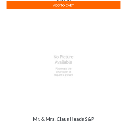
$
30.00
ADD TO CART
Mr. & Mrs. Claus Heads S&P