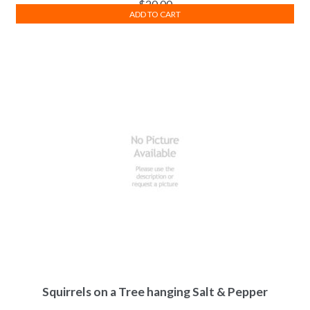
$
20.00
ADD TO CART
Squirrels on a Tree hanging Salt & Pepper