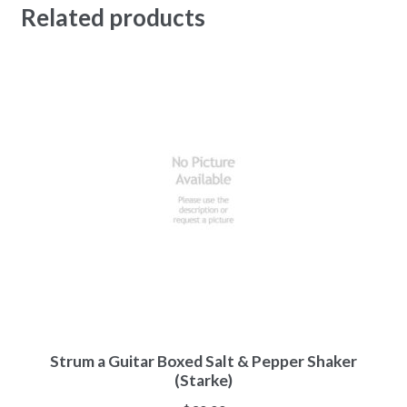
Related products
Strum a Guitar Boxed Salt & Pepper Shaker
(Starke)