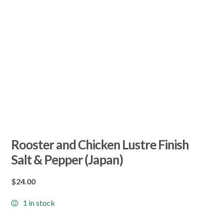
Rooster and Chicken Lustre Finish
Salt & Pepper (Japan)
$
24.00
1 in stock