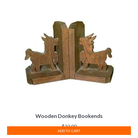
Wooden Donkey Bookends
$
22.00
ADD TO CART