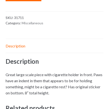
SKU:
31711
Category:
Miscellaneous
Description
Description
Great large scale piece with cigarette holder in front. Paws
have an indent in them that appears to be for holding
something, might be a cigarette rest? Has original sticker
on bottom. 8″ total height.
Related products