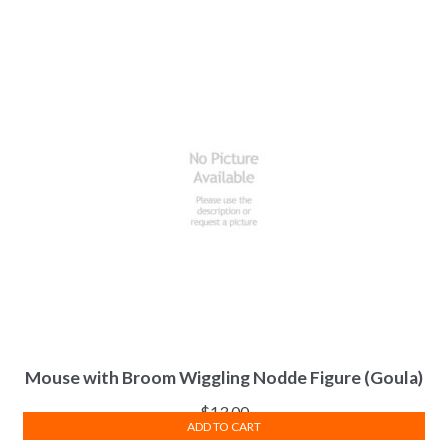
Mouse with Broom Wiggling Nodde Figure (Goula)
$
13.00
ADD TO CART