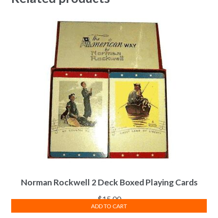
Norman Rockwell 2 Deck Boxed Playing Cards
$
15.00
ADD TO CART