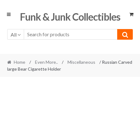
Skip
Skip
Funk & Junk Collectibles
to
to
navigation
content
All
Home
/
Even More..
/
Miscellaneous
/ Russian Carved
large Bear Cigarette Holder