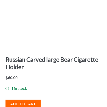
Russian Carved large Bear Cigarette
Holder
$
60.00
1 in stock
ADD TO CART