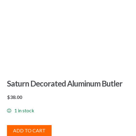
Saturn Decorated Aluminum Butler
$
38.00
1 in stock
ADD TO CART