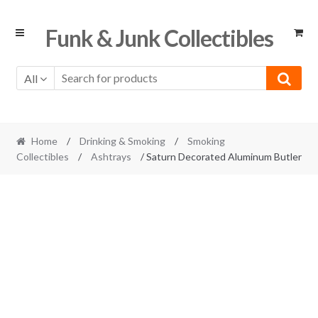
Skip
Skip
Funk & Junk Collectibles
to
to
navigation
content
All
Home
/
Drinking & Smoking
/
Smoking
Collectibles
/
Ashtrays
/ Saturn Decorated Aluminum Butler