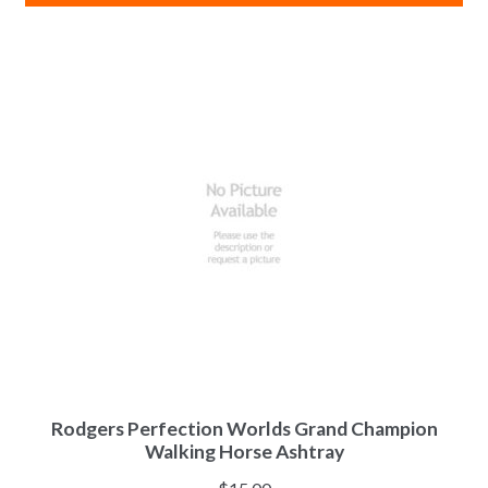
Rodgers Perfection Worlds Grand Champion
Walking Horse Ashtray