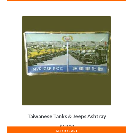
Taiwanese Tanks & Jeeps Ashtray
$
13.00
ADD TO CART