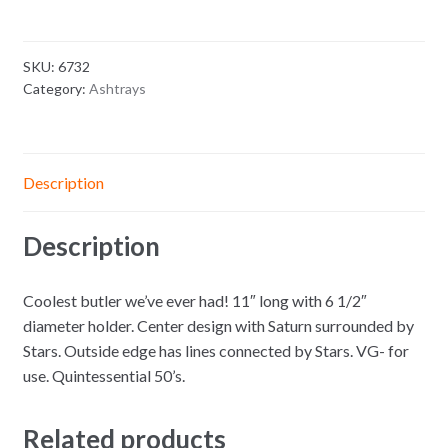
SKU:
6732
Category:
Ashtrays
Description
Description
Coolest butler we’ve ever had! 11″ long with 6 1/2″
diameter holder. Center design with Saturn surrounded by
Stars. Outside edge has lines connected by Stars. VG- for
use. Quintessential 50’s.
Related products