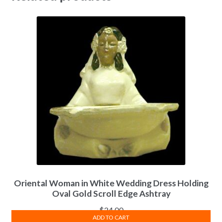
Oriental Woman in White Wedding Dress Holding
Oval Gold Scroll Edge Ashtray
$
24.00
ADD TO CART