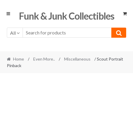
Skip
Skip
Funk & Junk Collectibles
to
to
navigation
content
All
Home
/
Even More..
/
Miscellaneous
/ Scout Portrait
Pinback