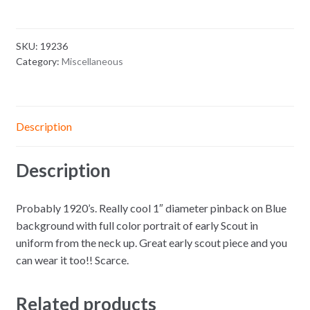
SKU:
19236
Category:
Miscellaneous
Description
Description
Probably 1920’s. Really cool 1″ diameter pinback on Blue
background with full color portrait of early Scout in
uniform from the neck up. Great early scout piece and you
can wear it too!! Scarce.
Related products