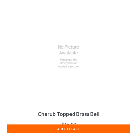
Cherub Topped Brass Bell
$
15.00
ADD TO CART