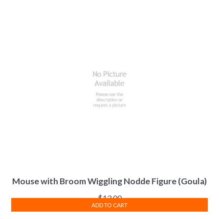
Mouse with Broom Wiggling Nodde Figure (Goula)
$
13.00
ADD TO CART