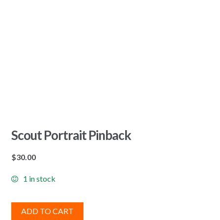
Scout Portrait Pinback
$
30.00
1 in stock
ADD TO CART