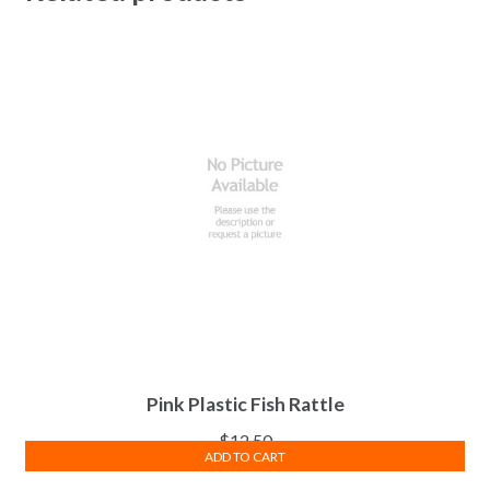
Pink Plastic Fish Rattle
$
12.50
ADD TO CART