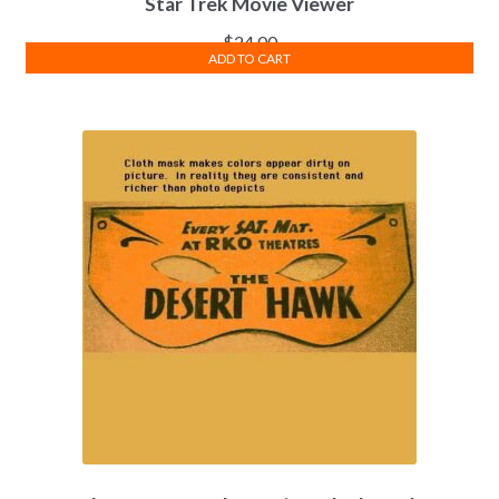
Star Trek Movie Viewer
$
24.00
ADD TO CART