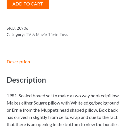
ADD TO CART
SKU:
20906
Category:
TV & Movie Tie-in Toys
Description
Description
1981. Sealed boxed set to make a two way hooked pillow.
Makes either Square pillow with White edge/background
or Ernie from the Muppets head shaped pillow. Box back
has curved in slightly from cello. wrap and due to the fact
that there is an opening in the bottom to view the bundles