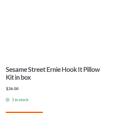
Sesame Street Ernie Hook It Pillow
Kit in box
$
26.00
1 in stock