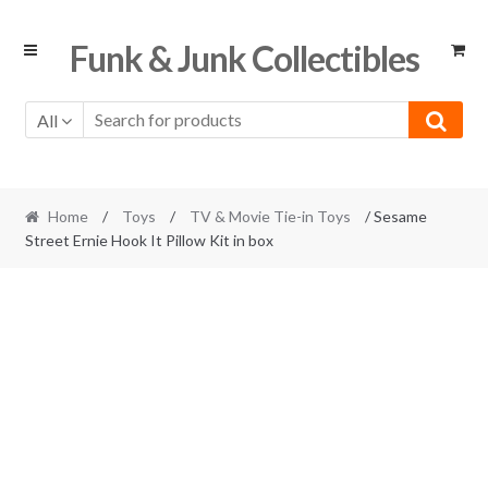
Skip
Skip
Funk & Junk Collectibles
to
to
navigation
content
All
Home
/
Toys
/
TV & Movie Tie-in Toys
/ Sesame
Street Ernie Hook It Pillow Kit in box