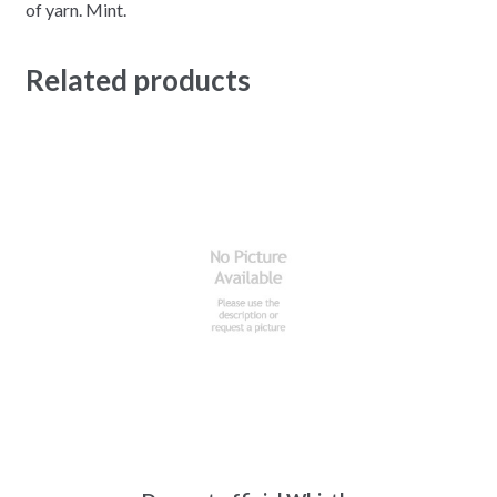
of yarn. Mint.
Related products