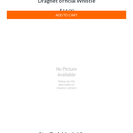
Dragnet official Whistle
$
14.00
ADD TO CART