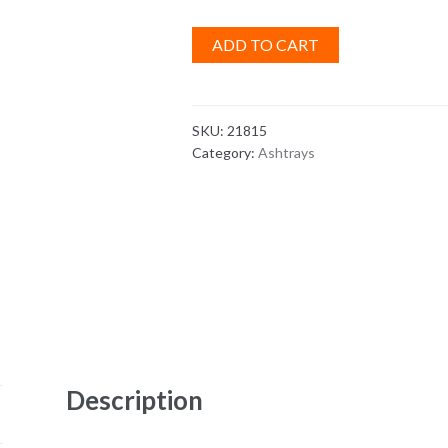
ADD TO CART
SKU:
21815
Category:
Ashtrays
Description