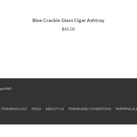
Blue Crackle Glass Cigar Ashtray
$
65.00
pperWP
.
TERMINOLOGY
FAQS
ABOUT US
TERMS AND CONDITIONS
SHIPPING &