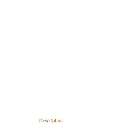
Description