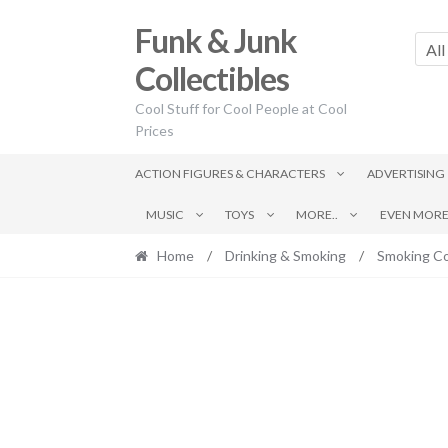
Skip
Skip
Funk & Junk
to
to
All
navigation
content
Collectibles
Cool Stuff for Cool People at Cool
Prices
ACTION FIGURES & CHARACTERS
ADVERTISING
MUSIC
TOYS
MORE..
EVEN MORE.
Home
/
Drinking & Smoking
/
Smoking Co