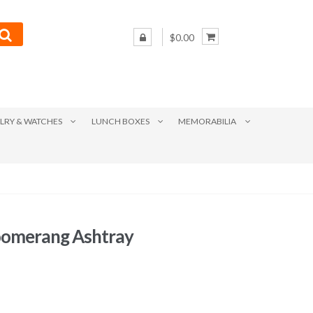
$0.00
LRY & WATCHES
LUNCH BOXES
MEMORABILIA
oomerang Ashtray