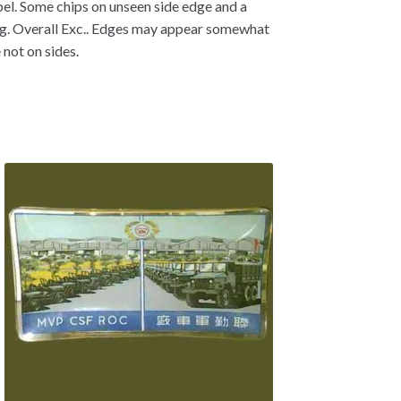
abel. Some chips on unseen side edge and a
ing. Overall Exc.. Edges may appear somewhat
 not on sides.