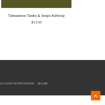
Taiwanese Tanks & Jeeps Ashtray
$
13.00
 ACCOUNT NOTIFICATIONS
SECURE