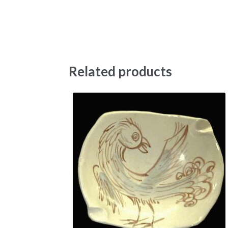
Related products