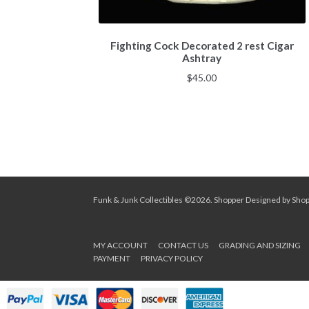
Fighting Cock Decorated 2 rest Cigar
Ashtray
$
45.00
Funk & Junk Collectibles ©2026.
Shopper
Designed by
Sho
MY ACCOUNT
CONTACT US
GRADING AND SIZING
PAYMENT
PRIVACY POLICY