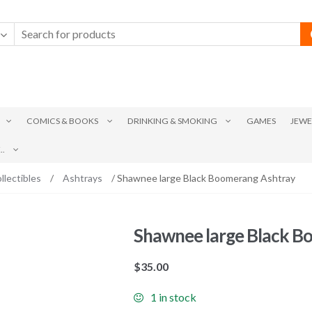
COMICS & BOOKS
DRINKING & SMOKING
GAMES
JEWE
.
llectibles
/
Ashtrays
/ Shawnee large Black Boomerang Ashtray
Shawnee large Black B
$
35.00
1 in stock