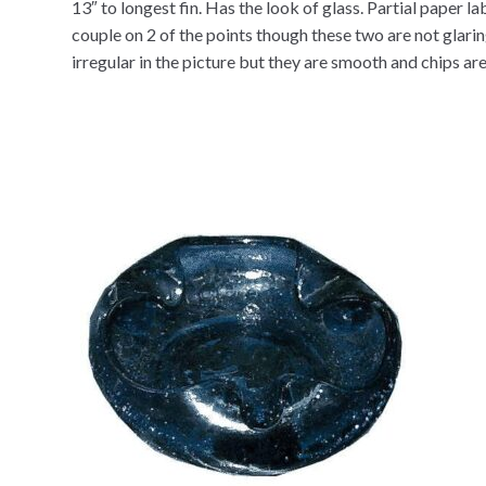
13″ to longest fin. Has the look of glass. Partial paper l
couple on 2 of the points though these two are not glar
irregular in the picture but they are smooth and chips are