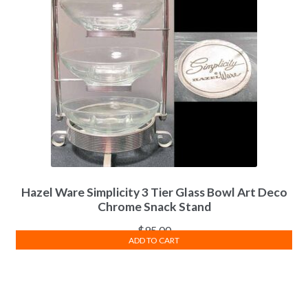
Hazel Ware Simplicity 3 Tier Glass Bowl Art Deco
Chrome Snack Stand
$
95.00
ADD TO CART