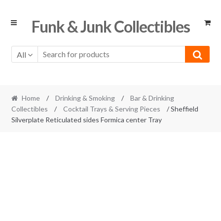
Skip
Skip
Funk & Junk Collectibles
to
to
navigation
content
All
Home
/
Drinking & Smoking
/
Bar & Drinking
Collectibles
/
Cocktail Trays & Serving Pieces
/ Sheffield
Silverplate Reticulated sides Formica center Tray