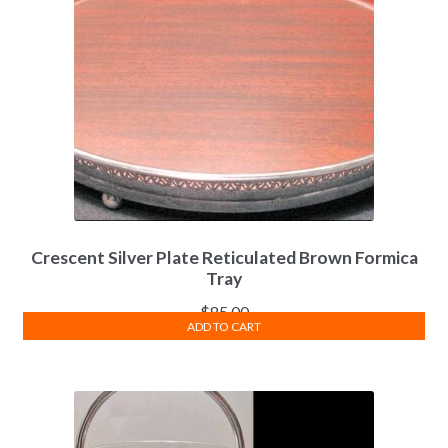
Crescent Silver Plate Reticulated Brown Formica
Tray
$
85.00
ADD TO CART