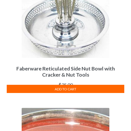
Faberware Reticulated Side Nut Bowl with
Cracker & Nut Tools
$
35.00
ADD TO CART