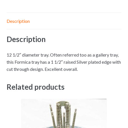
Description
Description
12 1/2″ diameter tray. Often referred too as a gallery tray,
this Formica tray has a 1 1/2″ raised Silver plated edge with
cut through design. Excellent overall.
Related products