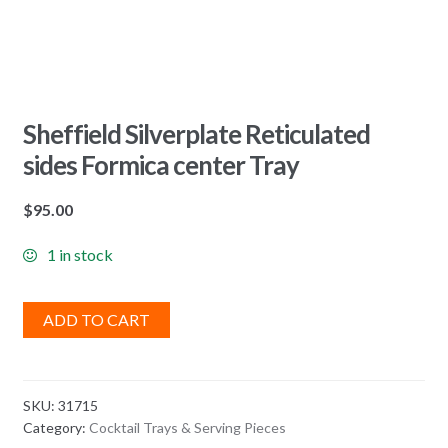
Sheffield Silverplate Reticulated
sides Formica center Tray
$
95.00
1 in stock
ADD TO CART
SKU:
31715
Category:
Cocktail Trays & Serving Pieces