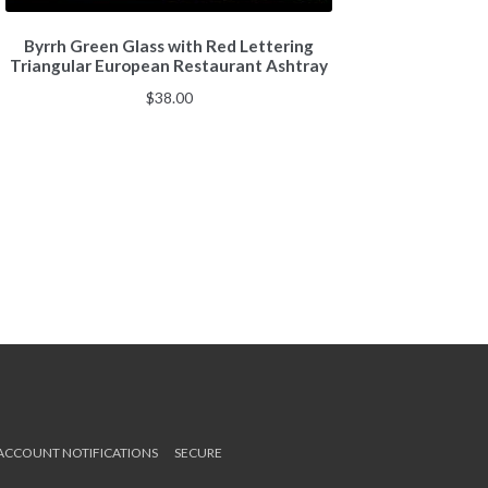
Byrrh Green Glass with Red Lettering
Triangular European Restaurant Ashtray
$
38.00
 ACCOUNT NOTIFICATIONS
SECURE