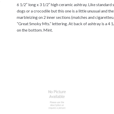
6 1/2″ long x 3 1/2″ high ceramic ashtray. Like standard 
dogs or a crocodile but this one is a little unusual and t
marbleizing on 2 inner sections (matches and cigarettes/
“Great Smoky Mts.” lettering. At back of ashtray is a 4 
on the bottom. Mint.