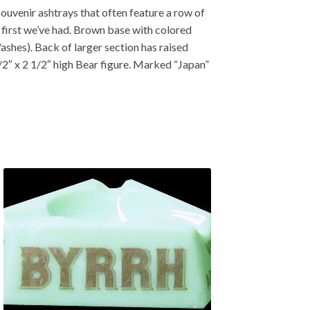
souvenir ashtrays that often feature a row of
he first we’ve had. Brown base with colored
ashes). Back of larger section has raised
1/2″ x 2 1/2″ high Bear figure. Marked “Japan”