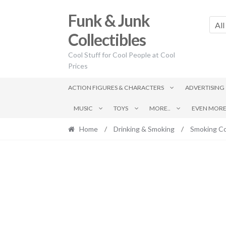
Skip
Skip
Funk & Junk
to
to
All
navigation
content
Collectibles
Cool Stuff for Cool People at Cool
Prices
ACTION FIGURES & CHARACTERS
ADVERTISING
MUSIC
TOYS
MORE..
EVEN MORE.
Home
/
Drinking & Smoking
/
Smoking Co