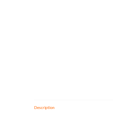
Description