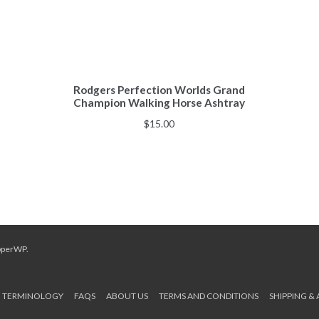
Rodgers Perfection Worlds Grand
Champion Walking Horse Ashtray
$
15.00
pperWP
.
TERMINOLOGY
FAQS
ABOUT US
TERMS AND CONDITIONS
SHIPPING &