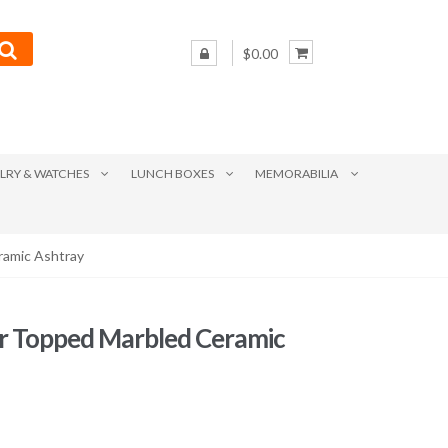
$0.00
LRY & WATCHES
LUNCH BOXES
MEMORABILIA
ramic Ashtray
r Topped Marbled Ceramic