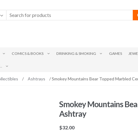
COMICS & BOOKS
DRINKING & SMOKING
GAMES
JEWE
.
llectibles
/
Ashtrays
/ Smokey Mountains Bear Topped Marbled Ce
Smokey Mountains Bea
Ashtray
$
32.00