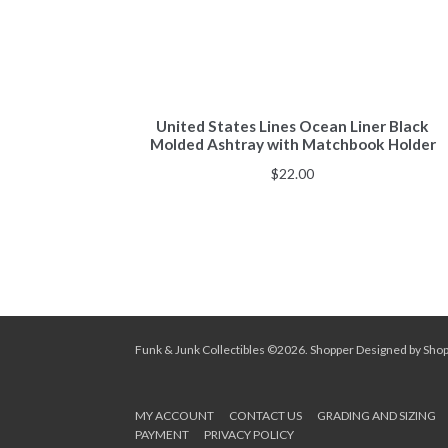
United States Lines Ocean Liner Black
Molded Ashtray with Matchbook Holder
$
22.00
Funk & Junk Collectibles ©2026.
Shopper
Designed by
Sho
MY ACCOUNT
CONTACT US
GRADING AND SIZING
PAYMENT
PRIVACY POLICY