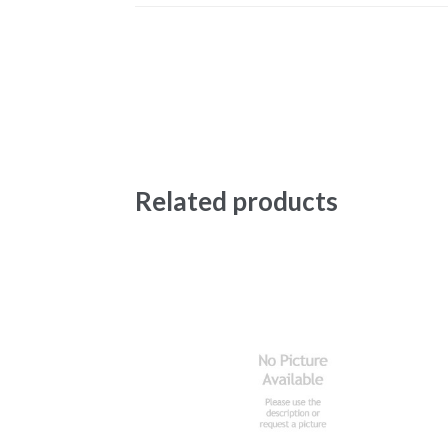
Related products