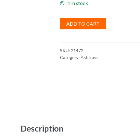
1 in stock
ADD TO CART
SKU:
21472
Category:
Ashtrays
Description