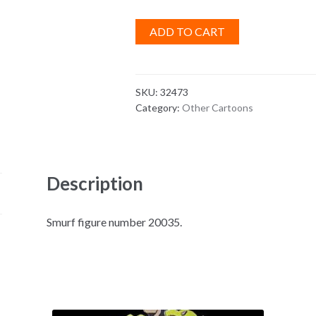
ADD TO CART
SKU:
32473
Category:
Other Cartoons
Description
Smurf figure number 20035.