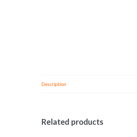
Description
Related products