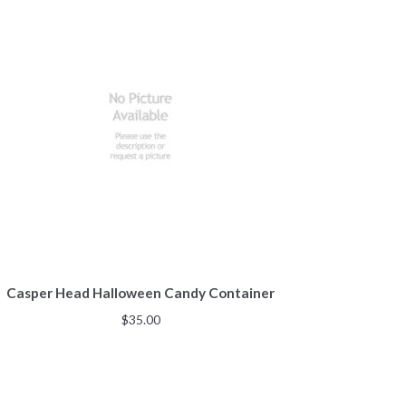
Casper Head Halloween Candy Container
$
35.00