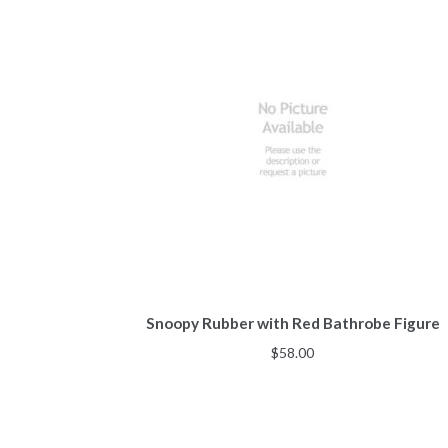
Snoopy Rubber with Red Bathrobe Figure
$
58.00