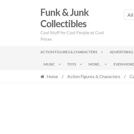
Skip
Skip
Funk & Junk
to
to
All
navigation
content
Collectibles
Cool Stuff for Cool People at Cool
Prices
ACTION FIGURES & CHARACTERS
ADVERTISING
MUSIC
TOYS
MORE..
EVEN MORE.
Home
/
Action Figures & Characters
/
Ca