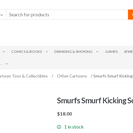
COMICS & BOOKS
DRINKING & SMOKING
GAMES
JEWE
.
rtoon Toys & Collectibles
/
Other Cartoons
/ Smurfs Smurf Kicking
Smurfs Smurf Kicking S
$
18.00
1 in stock