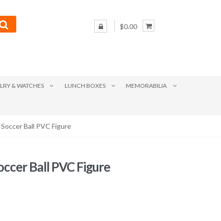
$0.00
LRY & WATCHES
LUNCH BOXES
MEMORABILIA
 Soccer Ball PVC Figure
occer Ball PVC Figure