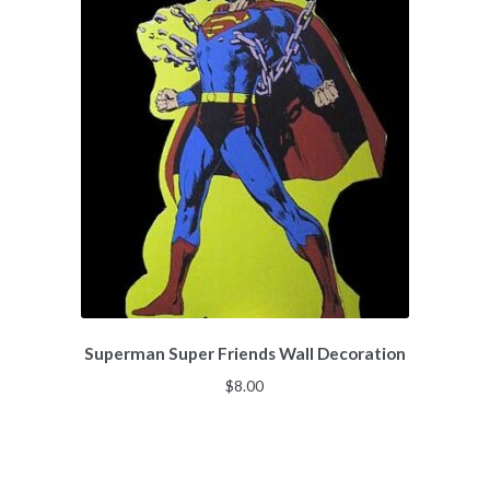
Superman Super Friends Wall Decoration
$
8.00