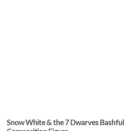
Snow White & the 7 Dwarves Bashful