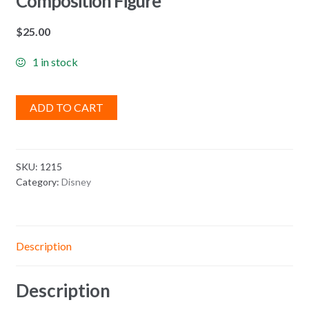
Composition Figure
$
25.00
1 in stock
ADD TO CART
SKU:
1215
Category:
Disney
Description
Description