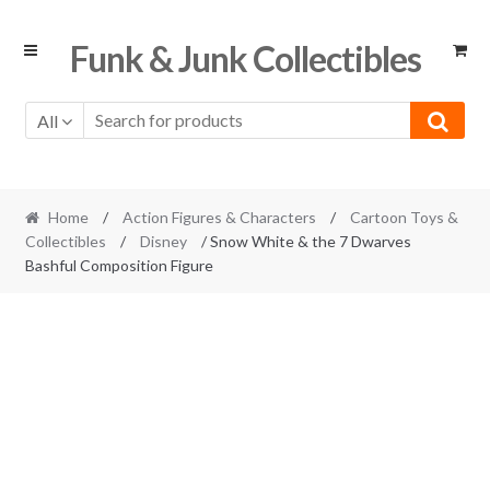
Skip
Skip
Funk & Junk Collectibles
to
to
navigation
content
All
Home
/
Action Figures & Characters
/
Cartoon Toys &
Collectibles
/
Disney
/ Snow White & the 7 Dwarves
Bashful Composition Figure