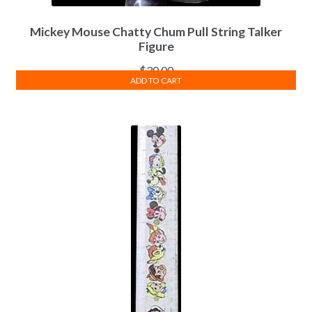
Mickey Mouse Chatty Chum Pull String Talker
Figure
$
30.00
ADD TO CART