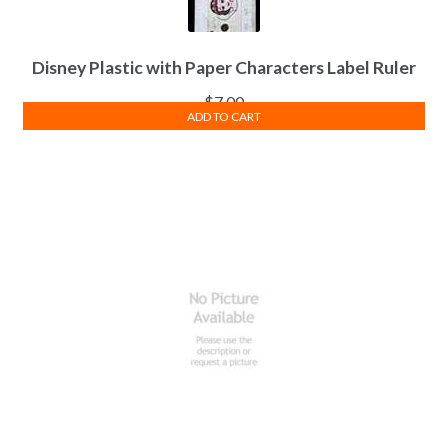
Disney Plastic with Paper Characters Label Ruler
$
7.00
ADD TO CART