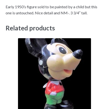
Early 1950’s figure sold to be painted by a child but this
one is untouched. Nice detail and NM-. 3 3/4″ tall.
Related products