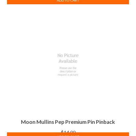
ADD TO CART
Moon Mullins Pep Premium Pin Pinback
$
14.00