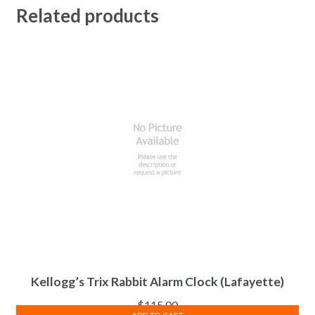
Related products
Kellogg’s Trix Rabbit Alarm Clock (Lafayette)
$
115.00