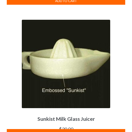
ADD TO CART
Sunkist Milk Glass Juicer
$
30.00