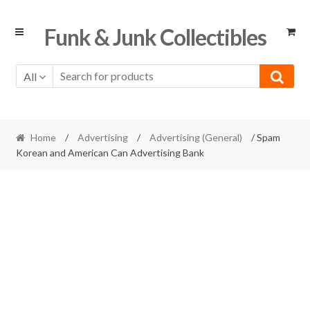
Skip
Skip
Funk & Junk Collectibles
to
to
navigation
content
All
Home
/
Advertising
/
Advertising (General)
/ Spam
Korean and American Can Advertising Bank