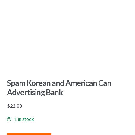
Spam Korean and American Can
Advertising Bank
$
22.00
1 in stock