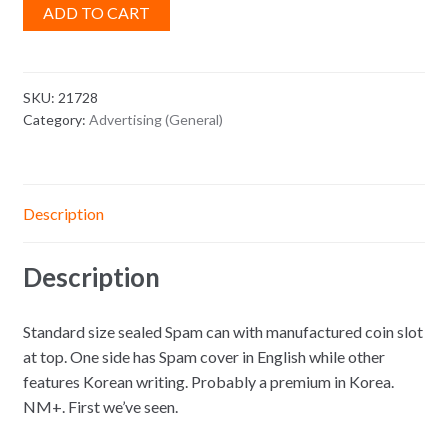
ADD TO CART
SKU:
21728
Category:
Advertising (General)
Description
Description
Standard size sealed Spam can with manufactured coin slot
at top. One side has Spam cover in English while other
features Korean writing. Probably a premium in Korea.
NM+. First we’ve seen.