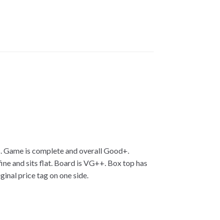
rs. Game is complete and overall Good+.
ne and sits flat. Board is VG++. Box top has
nal price tag on one side.