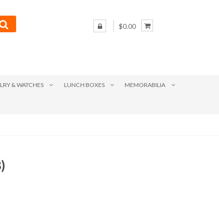
$0.00
LRY & WATCHES
LUNCH BOXES
MEMORABILIA
)