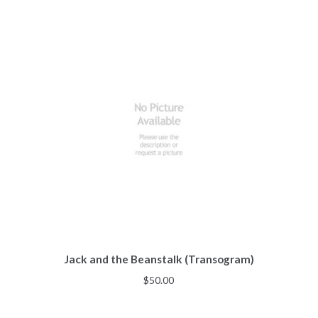
Jack and the Beanstalk (Transogram)
$
50.00