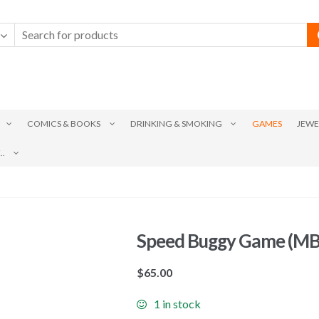
COMICS & BOOKS
DRINKING & SMOKING
GAMES
JEWE
.
Speed Buggy Game (MB
$
65.00
1 in stock