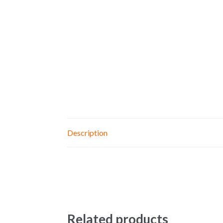
Description
Related products