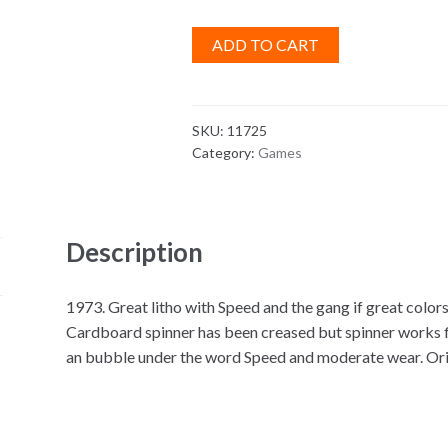
ADD TO CART
SKU:
11725
Category:
Games
Description
1973. Great litho with Speed and the gang if great colo
Cardboard spinner has been creased but spinner works fi
an bubble under the word Speed and moderate wear. Origi