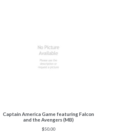
Captain America Game featuring Falcon
and the Avengers (MB)
$
50.00