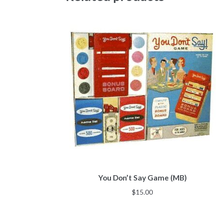
You Don’t Say Game (MB)
$
15.00