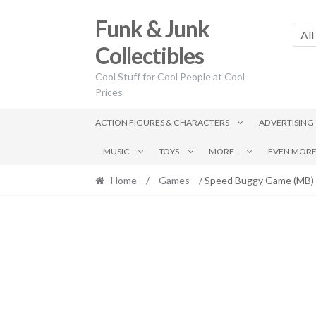
Skip
Skip
Funk & Junk
to
to
All
navigation
content
Collectibles
Cool Stuff for Cool People at Cool
Prices
ACTION FIGURES & CHARACTERS
ADVERTISING
MUSIC
TOYS
MORE..
EVEN MORE.
Home
/
Games
/ Speed Buggy Game (MB)