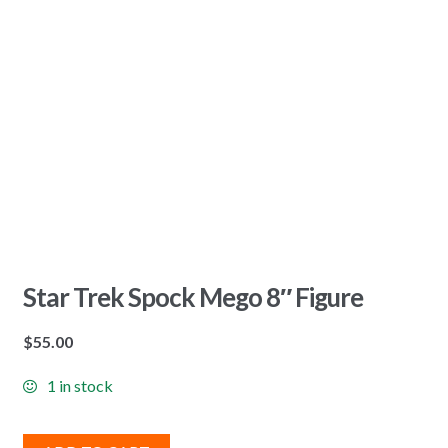
Star Trek Spock Mego 8″ Figure
$
55.00
1 in stock