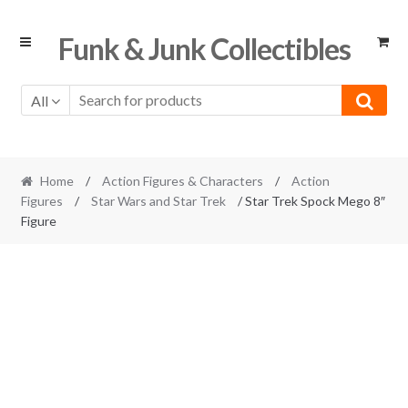
Skip
Skip
Funk & Junk Collectibles
to
to
navigation
content
All
Home
/
Action Figures & Characters
/
Action
Figures
/
Star Wars and Star Trek
/ Star Trek Spock Mego 8″
Figure