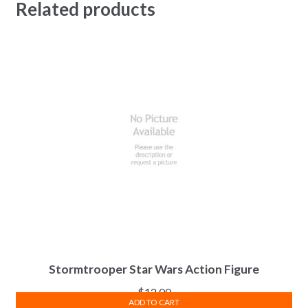
Related products
Stormtrooper Star Wars Action Figure
$
12.00
ADD TO CART