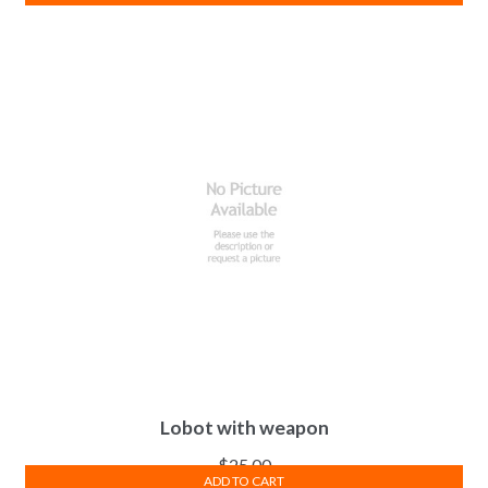
Lobot with weapon
$
25.00
ADD TO CART