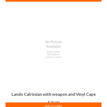
Lando Calrissian with weapon and Vinyl Cape
$
30.00
ADD TO CART