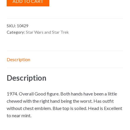
ADD TO CART
SKU:
10429
Category:
Star Wars and Star Trek
Description
Description
1974. Overall Good figure. Both hands have been a little
chewed with the right hand being the worst. Has outfit
without chest emblem. Blue top is soiled. Head is Excellent
to near mint.