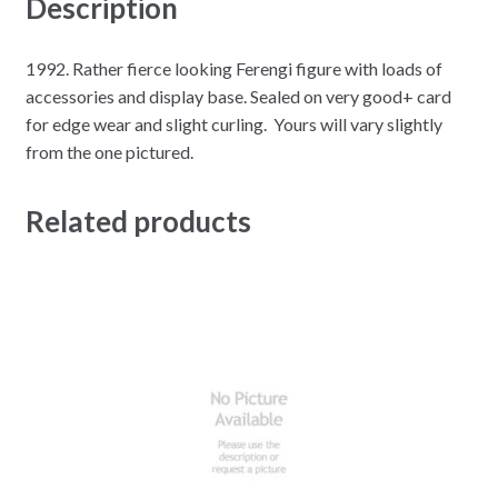
Description
1992. Rather fierce looking Ferengi figure with loads of
accessories and display base. Sealed on very good+ card
for edge wear and slight curling. Yours will vary slightly
from the one pictured.
Related products