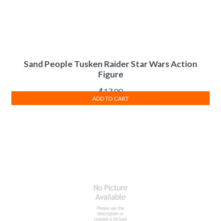
Sand People Tusken Raider Star Wars Action
Figure
$
17.00
ADD TO CART