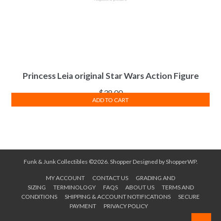
Princess Leia original Star Wars Action Figure
$
38.00
ADD TO CART
Funk & Junk Collectibles ©2026.
Shopper
Designed by
ShopperWP
.
MY ACCOUNT
CONTACT US
GRADING AND
SIZING
TERMINOLOGY
FAQS
ABOUT US
TERMS AND
CONDITIONS
SHIPPING & ACCOUNT NOTIFICATIONS
SECURE
PAYMENT
PRIVACY POLICY