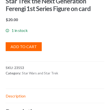
Star Trek the Next Generation
Ferengi 1st Series Figure on card
$
20.00
1 in stock
ADD TO CART
SKU:
23553
Category:
Star Wars and Star Trek
Description