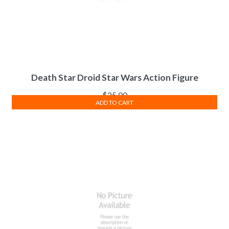
Death Star Droid Star Wars Action Figure
$
25.00
ADD TO CART