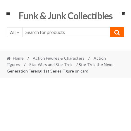
Skip
Skip
Funk & Junk Collectibles
to
to
navigation
content
All
Home
/
Action Figures & Characters
/
Action
Figures
/
Star Wars and Star Trek
/ Star Trek the Next
Generation Ferengi 1st Series Figure on card