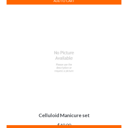
ADD TO CART
Celluloid Manicure set
$
40.00