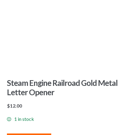
Steam Engine Railroad Gold Metal
Letter Opener
$
12.00
1 in stock