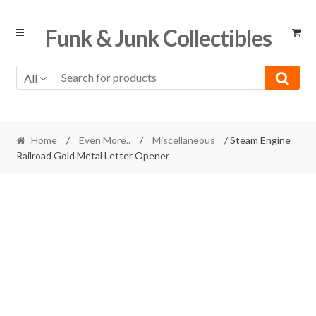
Skip
Skip
Funk & Junk Collectibles
to
to
navigation
content
All
Home
/
Even More..
/
Miscellaneous
/ Steam Engine
Railroad Gold Metal Letter Opener