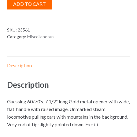
ADD TO CART
SKU:
23561
Category:
Miscellaneous
Description
Description
Guessing 60/70’s. 7 1/2″ long Gold metal opener with wide,
flat, handle with raised image. Unmarked steam
locomotive pulling cars with mountains in the background.
Very end of tip slightly pointed down. Exc++.