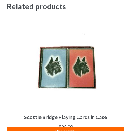
Related products
Scottie Bridge Playing Cards in Case
$
25.00