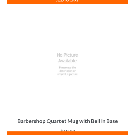
ADD TO CART
Barbershop Quartet Mug with Bell in Base
$
18.00