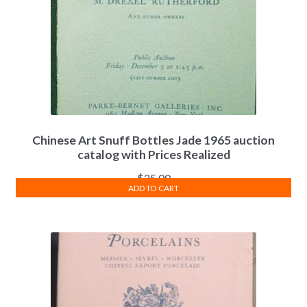
Chinese Art Snuff Bottles Jade 1965 auction
catalog with Prices Realized
$
25.00
ADD TO CART