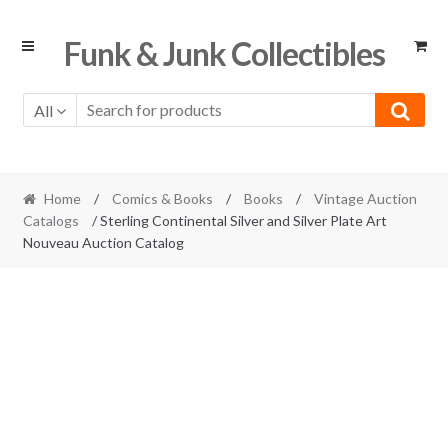
Skip
Skip
Funk & Junk Collectibles
to
to
navigation
content
All
Home
/
Comics & Books
/
Books
/
Vintage Auction
Catalogs
/ Sterling Continental Silver and Silver Plate Art
Nouveau Auction Catalog