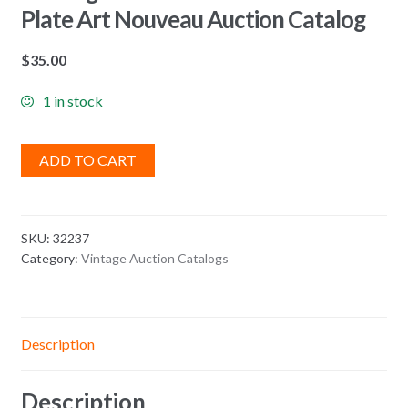
Plate Art Nouveau Auction Catalog
$
35.00
1 in stock
ADD TO CART
SKU:
32237
Category:
Vintage Auction Catalogs
Description
Description