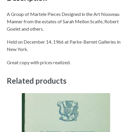
A Group of Martele Pieces Designed in the Art Nouveau
Manner from the estates of Sarah Mellon Scaife, Robert
Goelet and others.
Held on December 14, 1966 at Parke-Bernet Galleries in
New York.
Great copy with prices realized.
Related products