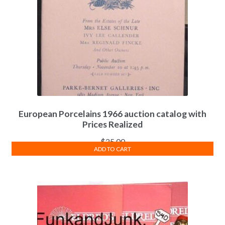
European Porcelains 1966 auction catalog with
Prices Realized
$
25.00
ADD TO CART