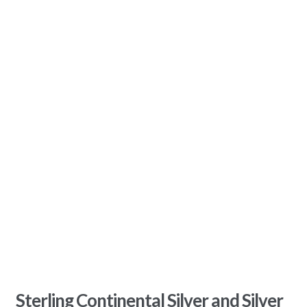
Sterling Continental Silver and Silver