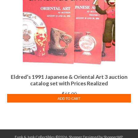
Eldred’s 1991 Japanese & Oriental Art 3 auction
catalog set with Prices Realized
$
65.00
ADD TO CART
Funk & Junk Collectibles ©2026.
Shopper
Designed by
ShopperWP
.