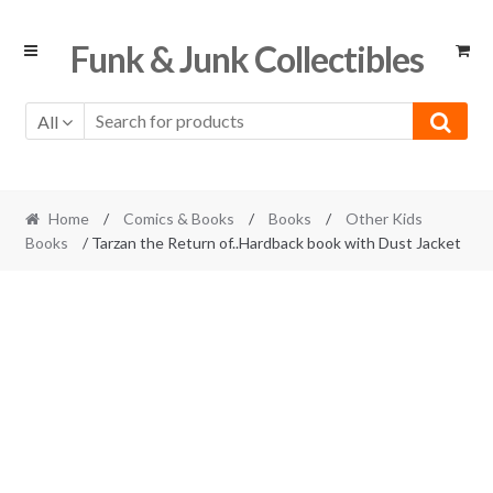
Skip
Skip
Funk & Junk Collectibles
to
to
navigation
content
All
Home
/
Comics & Books
/
Books
/
Other Kids
Books
/ Tarzan the Return of..Hardback book with Dust Jacket