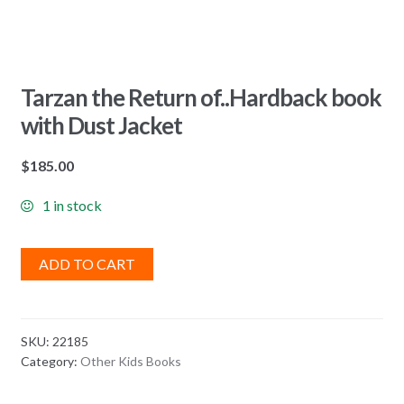
Tarzan the Return of..Hardback book
with Dust Jacket
$
185.00
1 in stock
ADD TO CART
SKU:
22185
Category:
Other Kids Books