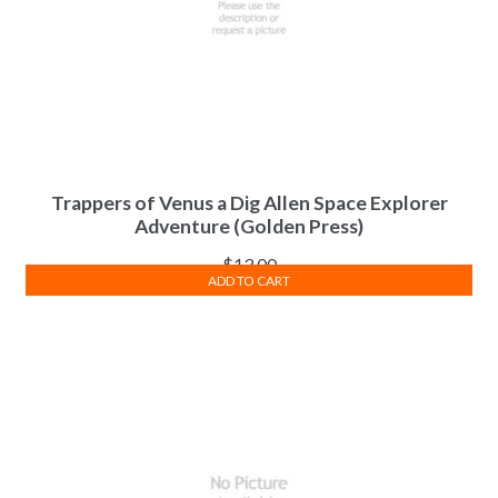
Trappers of Venus a Dig Allen Space Explorer
Adventure (Golden Press)
$
13.00
ADD TO CART