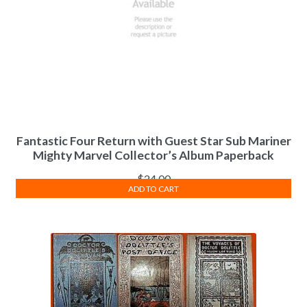
Fantastic Four Return with Guest Star Sub Mariner
Mighty Marvel Collector’s Album Paperback
$
24.00
ADD TO CART