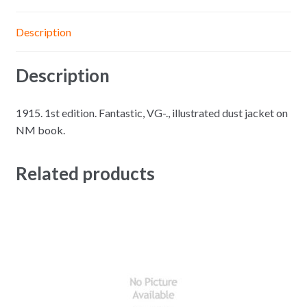
Description
Description
1915. 1st edition. Fantastic, VG-., illustrated dust jacket on
NM book.
Related products