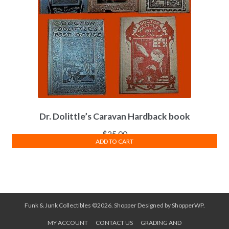
Dr. Dolittle’s Caravan Hardback book
$
25.00
ADD TO CART
Funk & Junk Collectibles ©2026.
Shopper
Designed by
ShopperWP
.
MY ACCOUNT
CONTACT US
GRADING AND