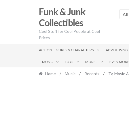
Skip
Skip
Funk & Junk
to
to
All
navigation
content
Collectibles
Cool Stuff for Cool People at Cool
Prices
ACTION FIGURES & CHARACTERS
ADVERTISING
MUSIC
TOYS
MORE..
EVEN MORE.
Home
/
Music
/
Records
/
Tv, Movie &