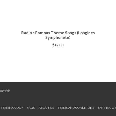
Radio’s Famous Theme Songs (Longines
Symphonete)
$
12.00
pperWP
.
TERMINOLOGY
FAQS
ABOUT US
TERMS AND CONDITIONS
SHIPPING &