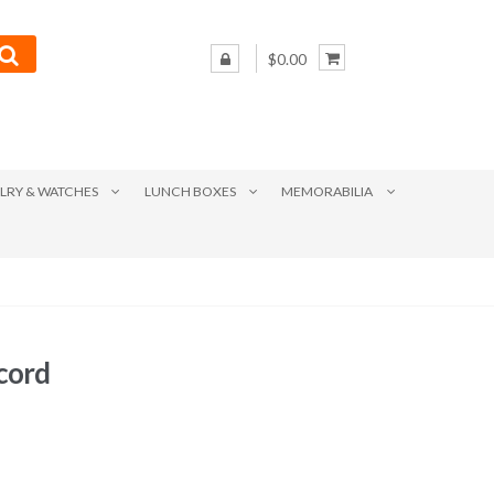
$0.00
LRY & WATCHES
LUNCH BOXES
MEMORABILIA
ecord