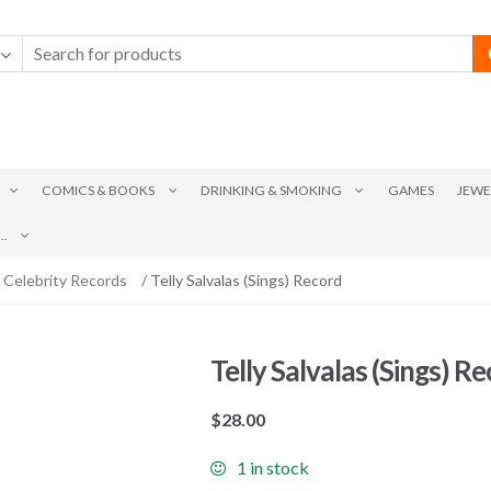
COMICS & BOOKS
DRINKING & SMOKING
GAMES
JEWE
.
 Celebrity Records
/ Telly Salvalas (Sings) Record
Telly Salvalas (Sings) R
$
28.00
1 in stock