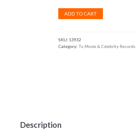
ADD TO CART
SKU:
13932
Category:
Tv, Movie & Celebrity Records
Description