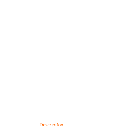
Description