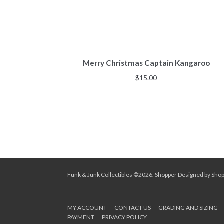
Merry Christmas Captain Kangaroo
$
15.00
Funk & Junk Collectibles ©2026.
Shopper
Designed by
Sho
MY ACCOUNT
CONTACT US
GRADING AND SIZING
PAYMENT
PRIVACY POLICY