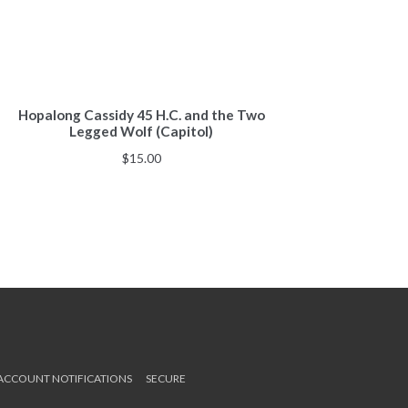
Hopalong Cassidy 45 H.C. and the Two
Legged Wolf (Capitol)
$
15.00
 ACCOUNT NOTIFICATIONS
SECURE