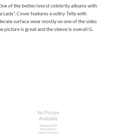
 One of the better/worst celebrity albums with
a Lady”. Cover features a sultry Telly with
derate surface wear mostly on one of the sides
 picture is great and the sleeve is overall G.