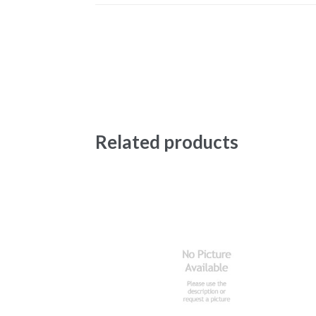
Related products