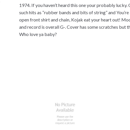
1974. If you haven’t heard this one your probably lucky.
such hits as “rubber bands and bits of string” and You’re 
open front shirt and chain, Kojak eat your heart out! Mo
and record is overall G-. Cover has some scratches but the
Who love ya baby?