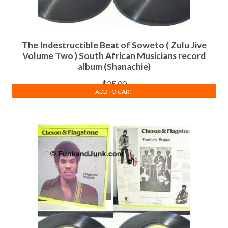
The Indestructible Beat of Soweto ( Zulu Jive
Volume Two ) South African Musicians record
album (Shanachie)
$
25.00
ADD TO CART