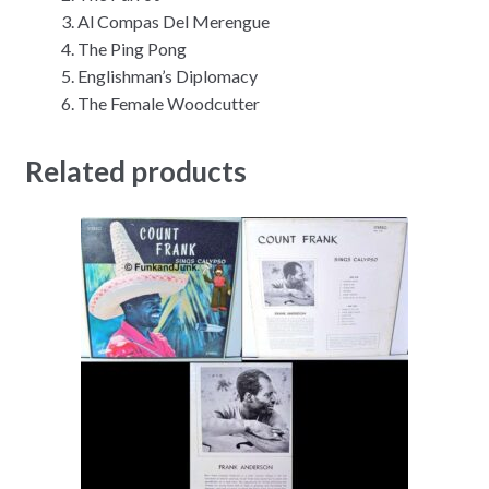
Al Compas Del Merengue
The Ping Pong
Englishman’s Diplomacy
The Female Woodcutter
Related products