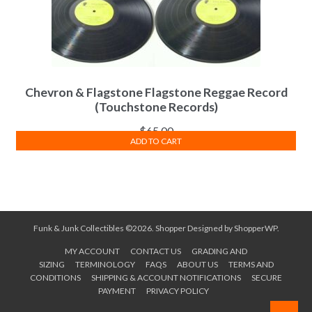
Chevron & Flagstone Flagstone Reggae Record
(Touchstone Records)
$
65.00
ADD TO CART
Funk & Junk Collectibles ©2026.
Shopper
Designed by
ShopperWP
.
MY ACCOUNT
CONTACT US
GRADING AND
SIZING
TERMINOLOGY
FAQS
ABOUT US
TERMS AND
CONDITIONS
SHIPPING & ACCOUNT NOTIFICATIONS
SECURE
PAYMENT
PRIVACY POLICY