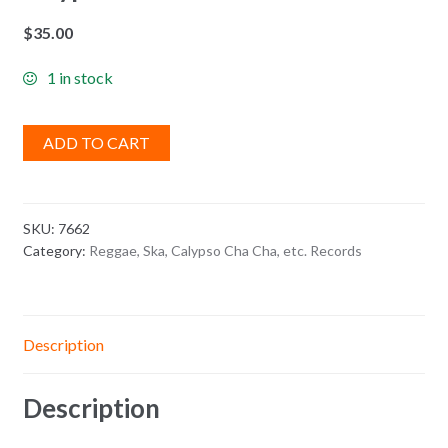
$
35.00
1 in stock
ADD TO CART
SKU:
7662
Category:
Reggae, Ska, Calypso Cha Cha, etc. Records
Description
Description