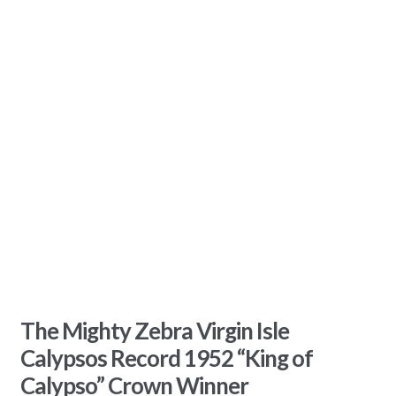
The Mighty Zebra Virgin Isle
Calypsos Record 1952 “King of
Calypso” Crown Winner