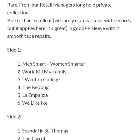
Rare. From our Retail Managers long held private
collection.
Better than excellent (we rarely use near mint with records
but it applies here, it’s great) in good++ sleeve with 2
smooth tape repairs.
Side 1:
Men Smart – Women Smarter
Work Kill My Family
I Went to College
The Bedbug
La Empaliza
We Like Ike
Side 2:
Scandal in St. Thomas
The Parrot