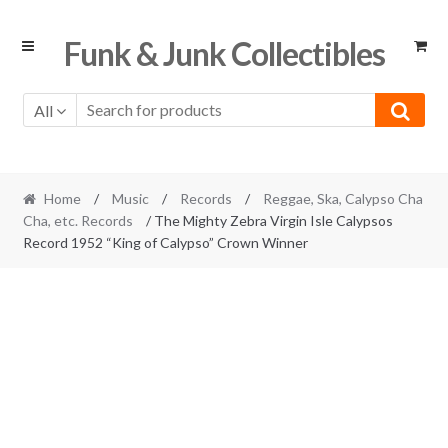
Skip
Skip
Funk & Junk Collectibles
to
to
navigation
content
All
Home
/
Music
/
Records
/
Reggae, Ska, Calypso Cha
Cha, etc. Records
/ The Mighty Zebra Virgin Isle Calypsos
Record 1952 “King of Calypso” Crown Winner