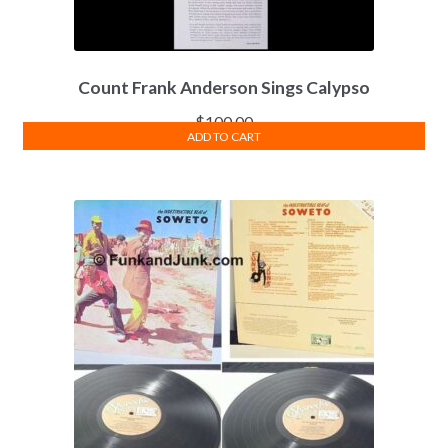
Count Frank Anderson Sings Calypso
$
100.00
ADD TO CART