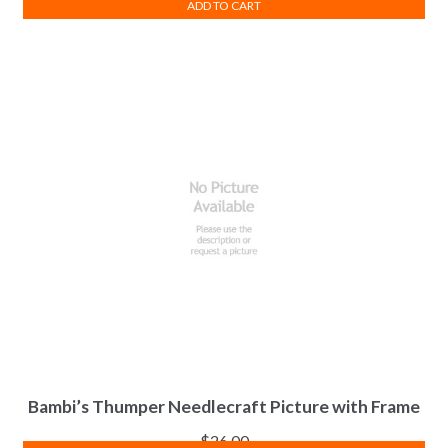
ADD TO CART
Bambi’s Thumper Needlecraft Picture with Frame
$
26.00