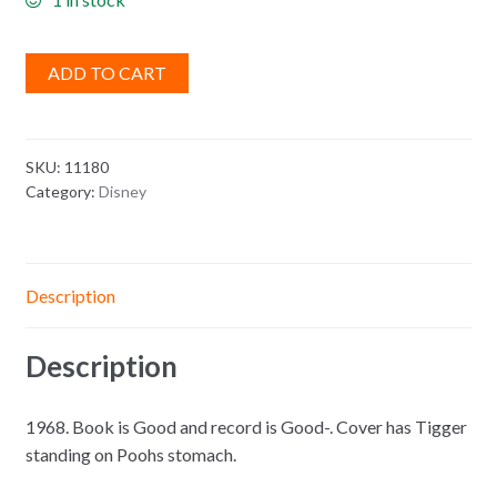
ADD TO CART
SKU:
11180
Category:
Disney
Description
Description
1968. Book is Good and record is Good-. Cover has Tigger
standing on Poohs stomach.