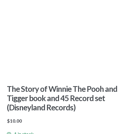
The Story of Winnie The Pooh and
Tigger book and 45 Record set
(Disneyland Records)
$
10.00
1 in stock