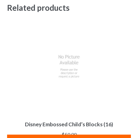
Related products
Disney Embossed Child’s Blocks (16)
$
50.00