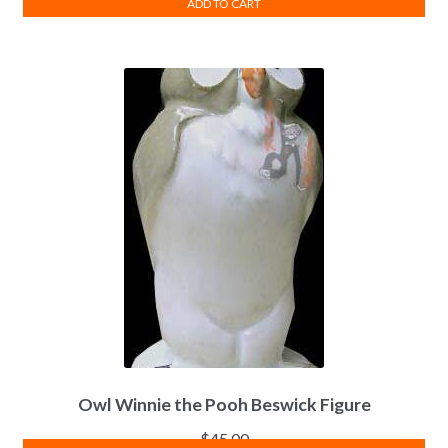
ADD TO CART
Owl Winnie the Pooh Beswick Figure
$
45.00