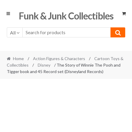
Skip
Skip
Funk & Junk Collectibles
to
to
navigation
content
All
Home
/
Action Figures & Characters
/
Cartoon Toys &
Collectibles
/
Disney
/ The Story of Winnie The Pooh and
Tigger book and 45 Record set (Disneyland Records)