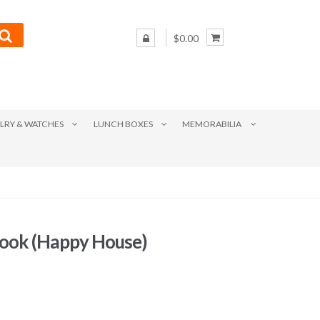
$0.00
LRY & WATCHES
LUNCH BOXES
MEMORABILIA
book (Happy House)