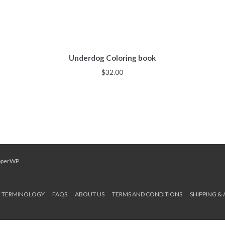
Underdog Coloring book
$
32.00
pperWP
.
TERMINOLOGY
FAQS
ABOUT US
TERMS AND CONDITIONS
SHIPPING &