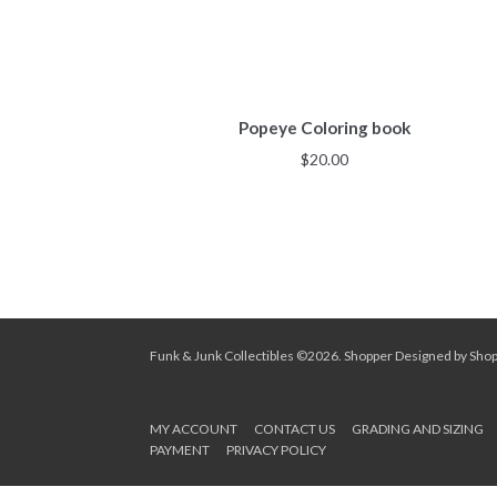
Popeye Coloring book
$
20.00
Funk & Junk Collectibles ©2026.
Shopper
Designed by
Sho
MY ACCOUNT
CONTACT US
GRADING AND SIZING
PAYMENT
PRIVACY POLICY