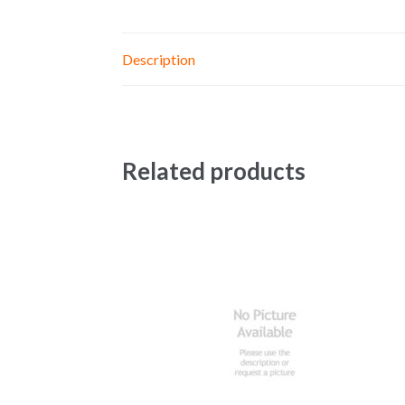
Description
Related products