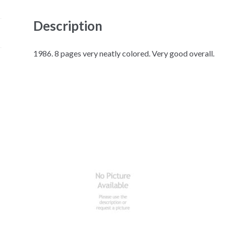
Description
1986. 8 pages very neatly colored. Very good overall.