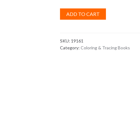
ADD TO CART
SKU:
19161
Category:
Coloring & Tracing Books