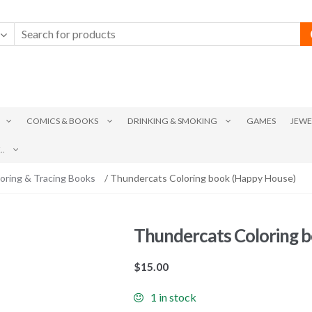
COMICS & BOOKS
DRINKING & SMOKING
GAMES
JEWE
.
oring & Tracing Books
/ Thundercats Coloring book (Happy House)
Thundercats Coloring 
$
15.00
1 in stock