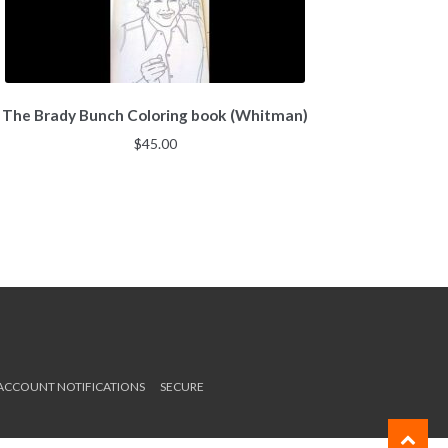
The Brady Bunch Coloring book (Whitman)
$
45.00
 ACCOUNT NOTIFICATIONS
SECURE