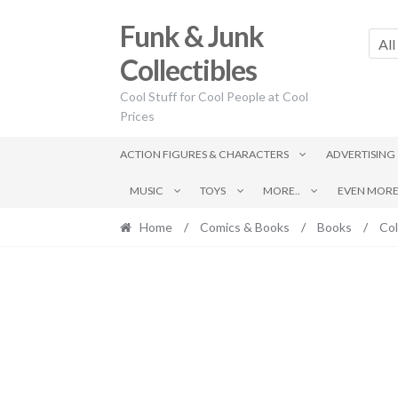
Skip
Skip
Funk & Junk
to
to
All
navigation
content
Collectibles
Cool Stuff for Cool People at Cool
Prices
ACTION FIGURES & CHARACTERS
ADVERTISING
MUSIC
TOYS
MORE..
EVEN MORE.
Home
/
Comics & Books
/
Books
/
Col