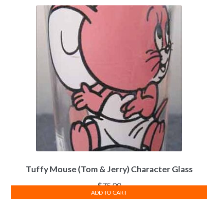
Tuffy Mouse (Tom & Jerry) Character Glass
$
75.00
ADD TO CART