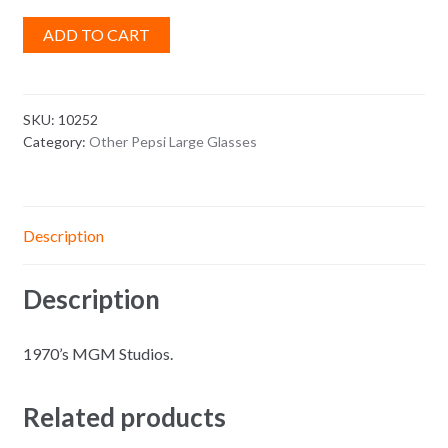
ADD TO CART
SKU:
10252
Category:
Other Pepsi Large Glasses
Description
Description
1970’s MGM Studios.
Related products