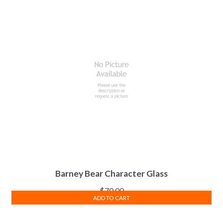
Barney Bear Character Glass
$
70.00
ADD TO CART