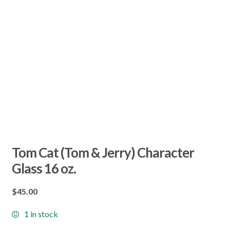
Tom Cat (Tom & Jerry) Character
Glass 16 oz.
$
45.00
1 in stock