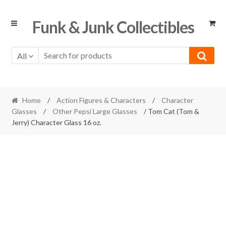
Skip
Skip
Funk & Junk Collectibles
to
to
navigation
content
All
Home
/
Action Figures & Characters
/
Character
Glasses
/
Other Pepsi Large Glasses
/ Tom Cat (Tom &
Jerry) Character Glass 16 oz.