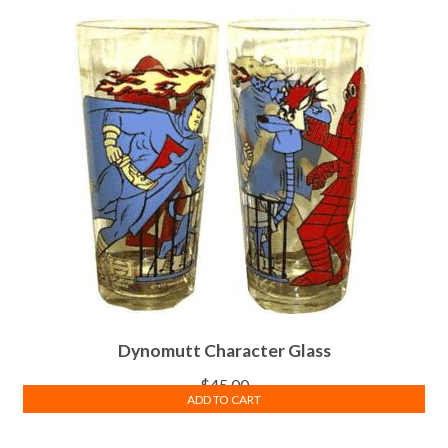
Dynomutt Character Glass
$
45.00
ADD TO CART