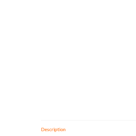
Description