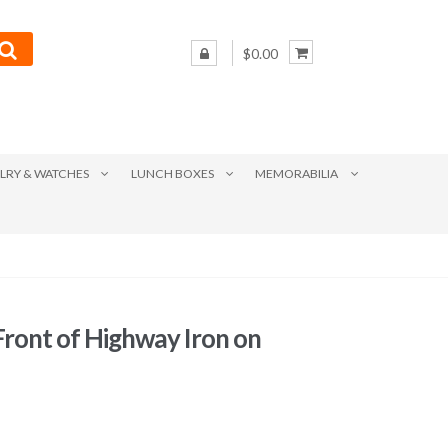
$0.00
LRY & WATCHES
LUNCH BOXES
MEMORABILIA
Front of Highway Iron on