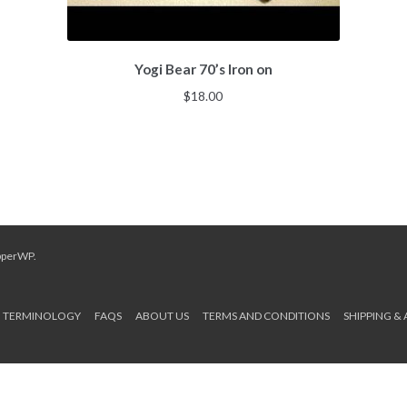
Yogi Bear 70’s Iron on
$
18.00
pperWP
.
TERMINOLOGY
FAQS
ABOUT US
TERMS AND CONDITIONS
SHIPPING &