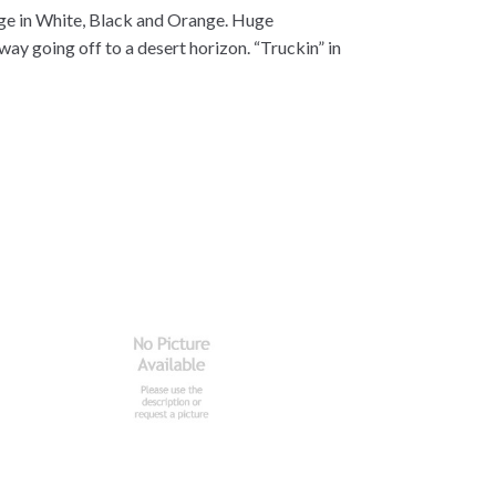
age in White, Black and Orange. Huge
ay going off to a desert horizon. “Truckin” in