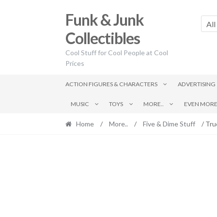
Skip
Skip
Funk & Junk
to
to
All
navigation
content
Collectibles
Cool Stuff for Cool People at Cool
Prices
ACTION FIGURES & CHARACTERS
ADVERTISING
MUSIC
TOYS
MORE..
EVEN MORE.
Home
/
More..
/
Five & Dime Stuff
/ Tru