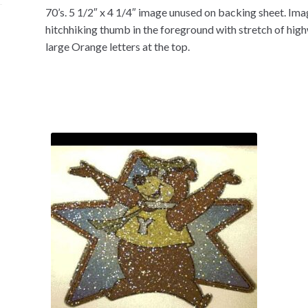
70’s. 5 1/2″ x 4 1/4″ image unused on backing sheet. Im
hitchhiking thumb in the foreground with stretch of highw
large Orange letters at the top.