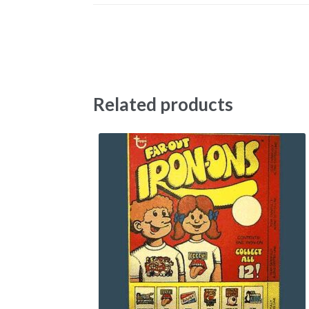
Related products