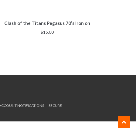
Clash of the Titans Pegasus 70’s Iron on
$
15.00
 ACCOUNT NOTIFICATIONS
SECURE