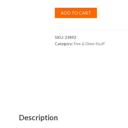
ADD TO CART
SKU:
23892
Category:
Five & Dime Stuff
Description