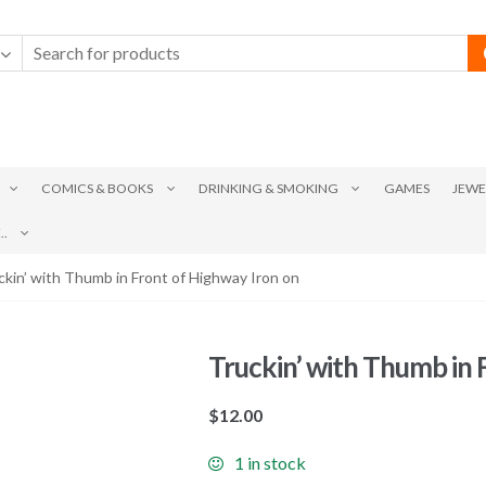
COMICS & BOOKS
DRINKING & SMOKING
GAMES
JEWE
.
ckin’ with Thumb in Front of Highway Iron on
Truckin’ with Thumb in 
$
12.00
1 in stock