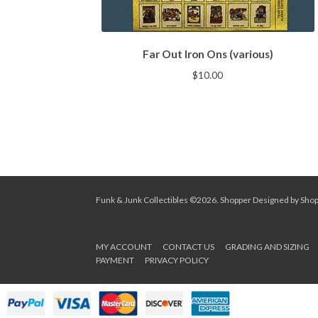
Far Out Iron Ons (various)
$
10.00
Funk & Junk Collectibles ©2026.
Shopper
Designed by
Sho
MY ACCOUNT
CONTACT US
GRADING AND SIZING
PAYMENT
PRIVACY POLICY