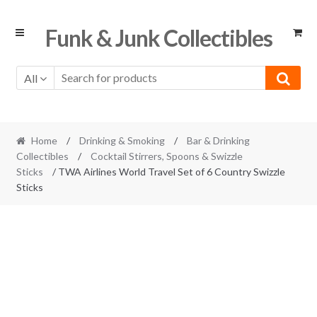
Skip
Skip
Funk & Junk Collectibles
to
to
navigation
content
All
Home
/
Drinking & Smoking
/
Bar & Drinking
Collectibles
/
Cocktail Stirrers, Spoons & Swizzle
Sticks
/ TWA Airlines World Travel Set of 6 Country Swizzle
Sticks