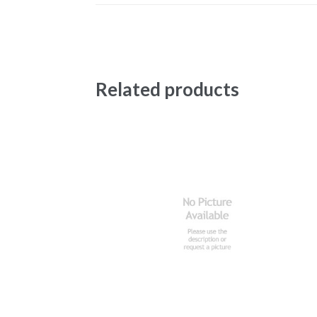
Related products