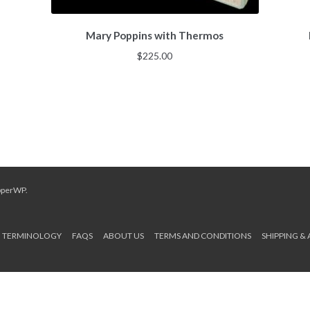
Mary Poppins with Thermos
$
225.00
pperWP
.
TERMINOLOGY
FAQS
ABOUT US
TERMS AND CONDITIONS
SHIPPING &