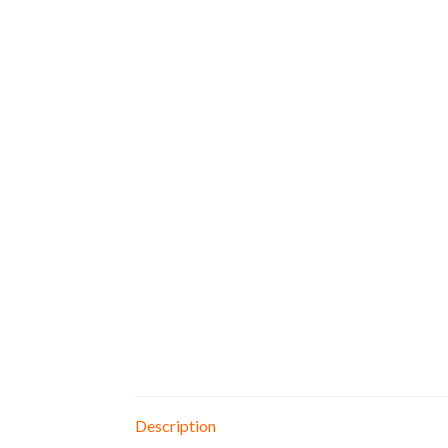
Description