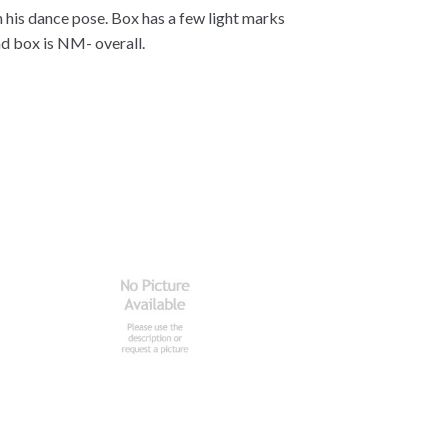
n his dance pose. Box has a few light marks
d box is NM- overall.