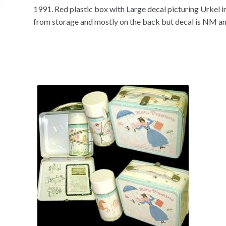
1991. Red plastic box with Large decal picturing Urkel i
from storage and mostly on the back but decal is NM an