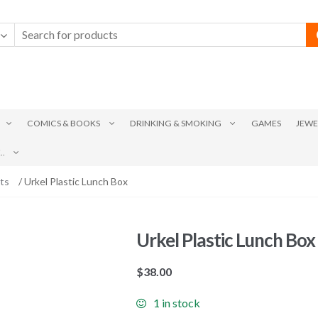
COMICS & BOOKS
DRINKING & SMOKING
GAMES
JEWE
.
ts
/ Urkel Plastic Lunch Box
Urkel Plastic Lunch Box
$
38.00
1 in stock