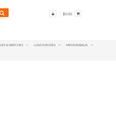
$0.00
LRY & WATCHES
LUNCH BOXES
MEMORABILIA