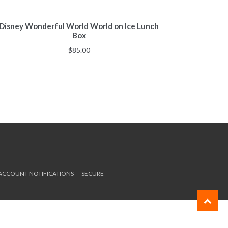
Disney Wonderful World World on Ice Lunch
Box
$
85.00
 ACCOUNT NOTIFICATIONS
SECURE