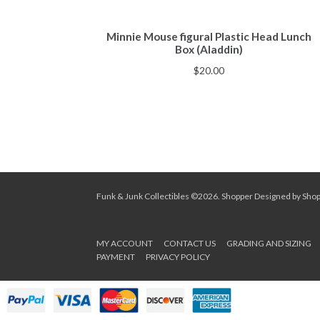
Minnie Mouse figural Plastic Head Lunch
Box (Aladdin)
$
20.00
Funk & Junk Collectibles ©2026.
Shopper
Designed by
Sho
MY ACCOUNT
CONTACT US
GRADING AND SIZING
PAYMENT
PRIVACY POLICY