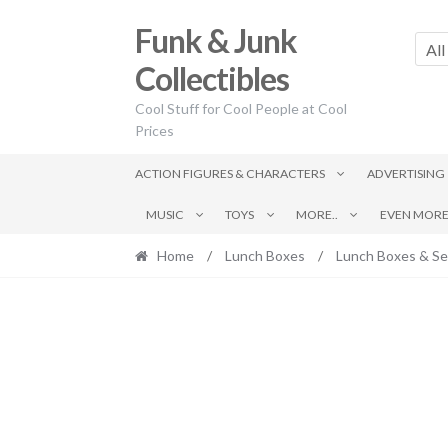
Skip
Skip
Funk & Junk
to
to
All
navigation
content
Collectibles
Cool Stuff for Cool People at Cool
Prices
ACTION FIGURES & CHARACTERS
ADVERTISING
MUSIC
TOYS
MORE..
EVEN MORE.
Home
/
Lunch Boxes
/
Lunch Boxes & Se