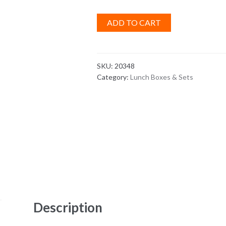
ADD TO CART
SKU:
20348
Category:
Lunch Boxes & Sets
Description