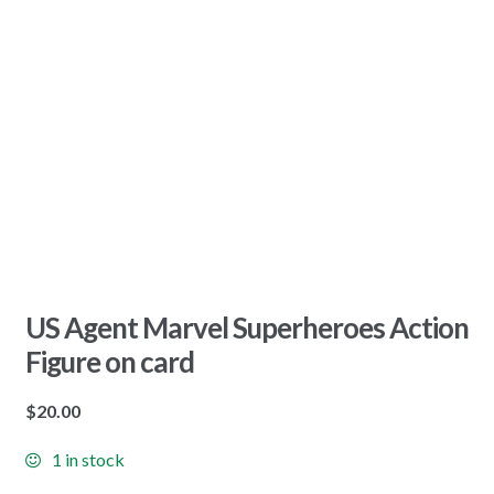
US Agent Marvel Superheroes Action
Figure on card
$
20.00
1 in stock