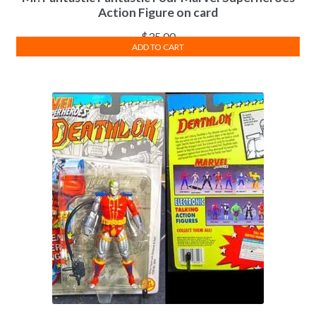
Action Figure on card
$
35.00
ADD TO CART