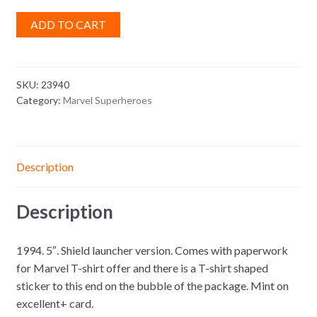
ADD TO CART
SKU:
23940
Category:
Marvel Superheroes
Description
Description
1994. 5″. Shield launcher version. Comes with paperwork
for Marvel T-shirt offer and there is a T-shirt shaped
sticker to this end on the bubble of the package. Mint on
excellent+ card.