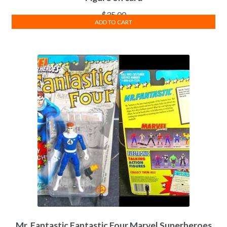
$
35.00
ADD TO CART
Mr. Fantastic Fantastic Four Marvel Superheroes