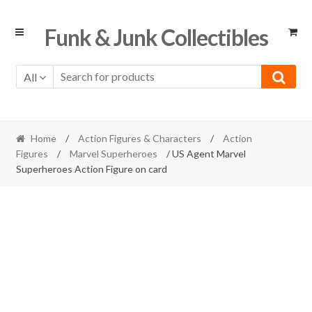
Skip
Skip
Funk & Junk Collectibles
to
to
navigation
content
All
Home
/
Action Figures & Characters
/
Action
Figures
/
Marvel Superheroes
/ US Agent Marvel
Superheroes Action Figure on card