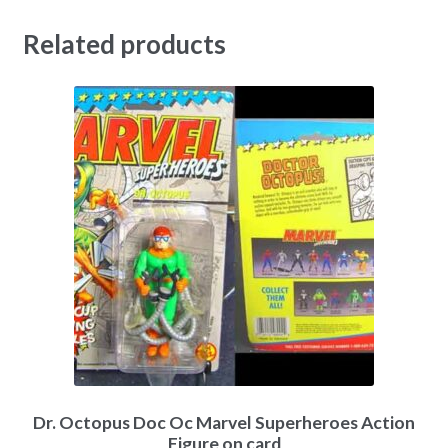
Related products
Dr. Octopus Doc Oc Marvel Superheroes Action
Figure on card