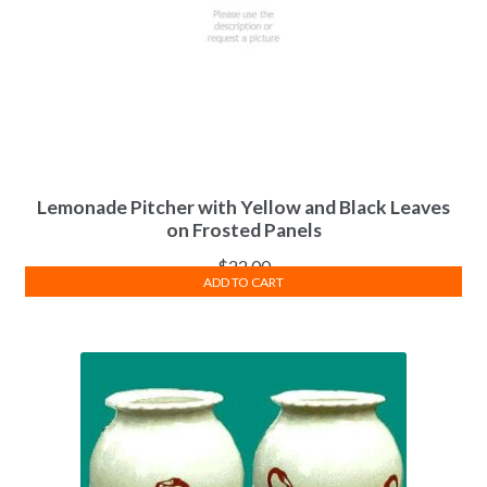
Lemonade Pitcher with Yellow and Black Leaves
on Frosted Panels
$
22.00
ADD TO CART