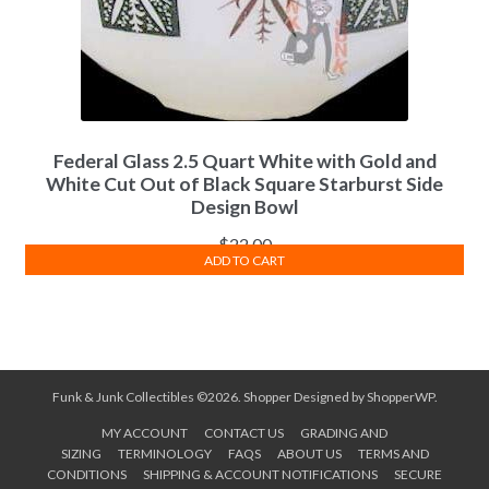
Federal Glass 2.5 Quart White with Gold and
White Cut Out of Black Square Starburst Side
Design Bowl
$
22.00
ADD TO CART
Funk & Junk Collectibles ©2026.
Shopper
Designed by
ShopperWP
.
MY ACCOUNT
CONTACT US
GRADING AND
SIZING
TERMINOLOGY
FAQS
ABOUT US
TERMS AND
CONDITIONS
SHIPPING & ACCOUNT NOTIFICATIONS
SECURE