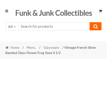
Skip
Skip
Funk & Junk Collectibles
to
to
navigation
content
All
Home
/
More..
/
Glassware
/ Vintage French Silver
Banded Glass Flower Frog Vase 4 1/2