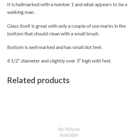
It is hallmarked with a number 1 and what appears to be a
walking man.
Glass itself is great with only a couple of use marks in the
bottom that should clean with a small brush.
Bottom is well marked and has small dot feet.
4 1/2″ diameter and slightly over 3″ high with feet.
Related products