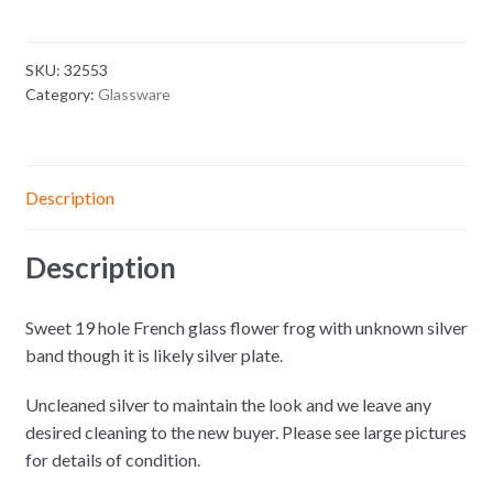
SKU:
32553
Category:
Glassware
Description
Description
Sweet 19 hole French glass flower frog with unknown silver
band though it is likely silver plate.
Uncleaned silver to maintain the look and we leave any
desired cleaning to the new buyer. Please see large pictures
for details of condition.