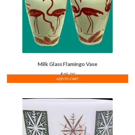
Milk Glass Flamingo Vase
$
95.00
ADD TO CART