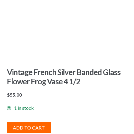
Vintage French Silver Banded Glass
Flower Frog Vase 4 1/2
$
55.00
1 in stock
ADD TO CART