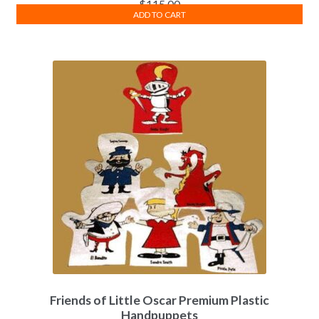
$
115.00
ADD TO CART
Friends of Little Oscar Premium Plastic
Handpuppets