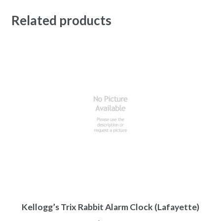
Related products
Kellogg’s Trix Rabbit Alarm Clock (Lafayette)