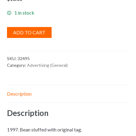
1 in stock
ADD TO CART
SKU:
32495
Category:
Advertising (General)
Description
Description
1997. Bean stuffed with original tag.