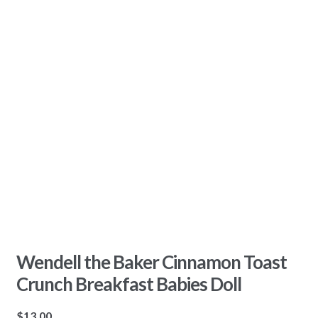
Wendell the Baker Cinnamon Toast
Crunch Breakfast Babies Doll
$
13.00