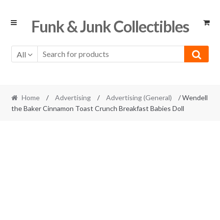
Skip
Skip
Funk & Junk Collectibles
to
to
navigation
content
All
Home
/
Advertising
/
Advertising (General)
/ Wendell
the Baker Cinnamon Toast Crunch Breakfast Babies Doll