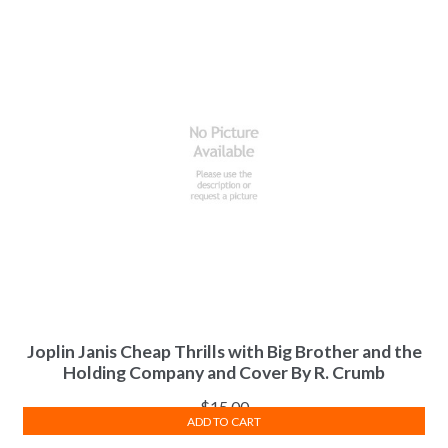
Joplin Janis Cheap Thrills with Big Brother and the
Holding Company and Cover By R. Crumb
$
15.00
ADD TO CART