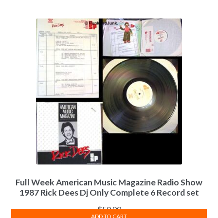
Full Week American Music Magazine Radio Show
1987 Rick Dees Dj Only Complete 6 Record set
$
50.00
ADD TO CART