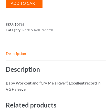
ADD TO CART
SKU:
10763
Category:
Rock & Roll Records
Description
Description
Baby Workout and “Cry Me a River”. Excellent record in
VG+ sleeve.
Related products