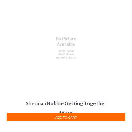
Sherman Bobbie Getting Together
$
12.00
ADD TO CART