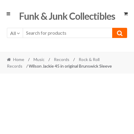
Skip
Skip
Funk & Junk Collectibles
to
to
navigation
content
All
Home
/
Music
/
Records
/
Rock & Roll
Records
/ Wilson Jackie 45 in original Brunswick Sleeve