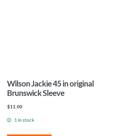
Wilson Jackie 45 in original
Brunswick Sleeve
$
11.00
1 in stock