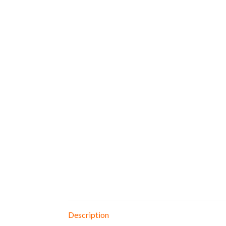
Description