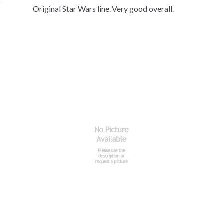
Original Star Wars line. Very good overall.