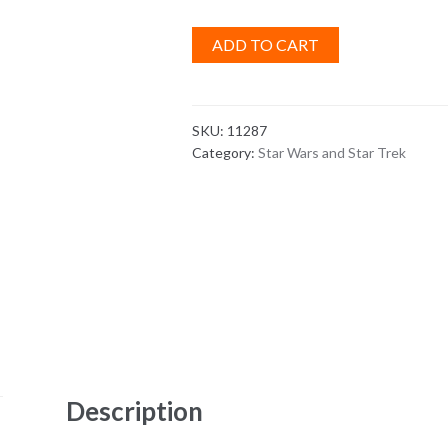
ADD TO CART
SKU:
11287
Category:
Star Wars and Star Trek
Description