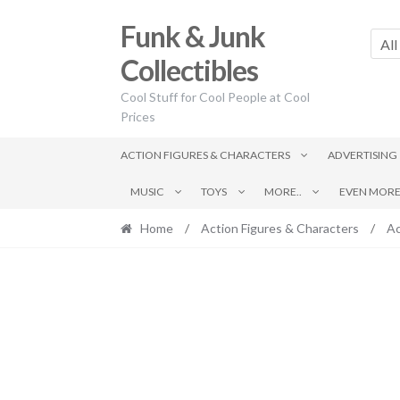
Skip
Skip
Funk & Junk
to
to
All
navigation
content
Collectibles
Cool Stuff for Cool People at Cool
Prices
ACTION FIGURES & CHARACTERS
ADVERTISING
MUSIC
TOYS
MORE..
EVEN MORE.
Home
/
Action Figures & Characters
/
Ac