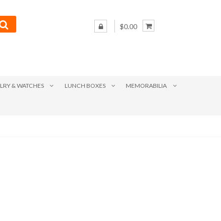
$0.00
LRY & WATCHES
LUNCH BOXES
MEMORABILIA