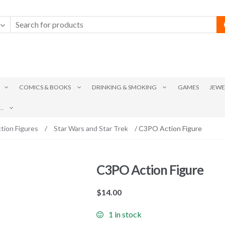
COMICS & BOOKS
DRINKING & SMOKING
GAMES
JEWE
.
tion Figures
/
Star Wars and Star Trek
/ C3PO Action Figure
C3PO Action Figure
$
14.00
1 in stock