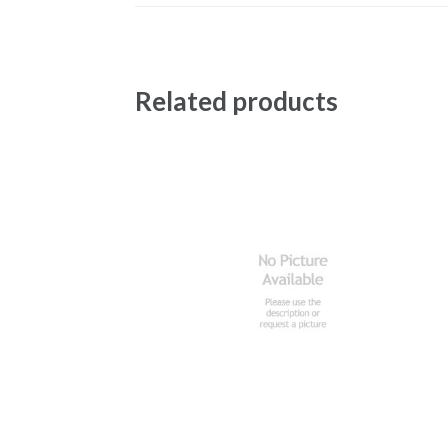
Related products