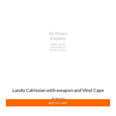
Lando Calrissian with weapon and Vinyl Cape
$
30.00
ADD TO CART