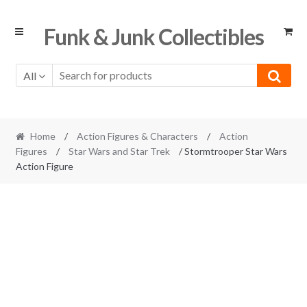
Skip
Skip
Funk & Junk Collectibles
to
to
navigation
content
All
Home
/
Action Figures & Characters
/
Action
Figures
/
Star Wars and Star Trek
/ Stormtrooper Star Wars
Action Figure