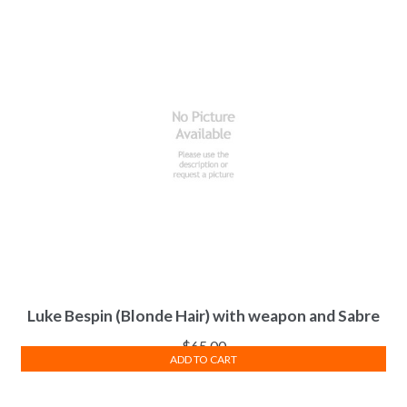
Luke Bespin (Blonde Hair) with weapon and Sabre
$
65.00
ADD TO CART