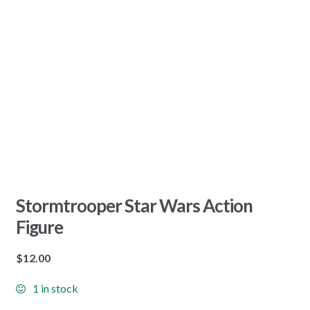
Stormtrooper Star Wars Action
Figure
$
12.00
1 in stock