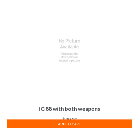
IG 88 with both weapons
$
30.00
ADD TO CART