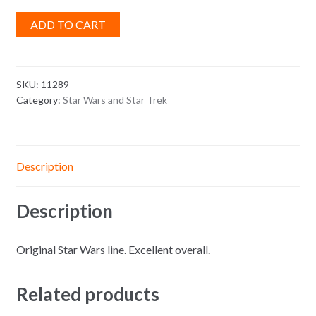
ADD TO CART
SKU:
11289
Category:
Star Wars and Star Trek
Description
Description
Original Star Wars line. Excellent overall.
Related products