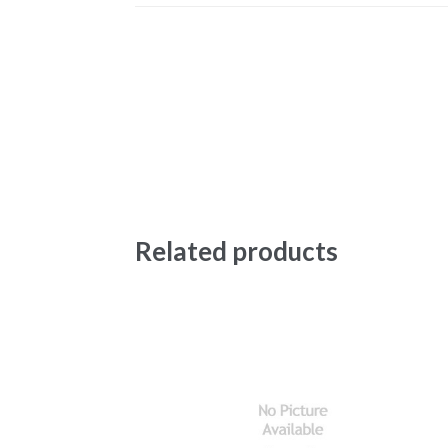
Related products