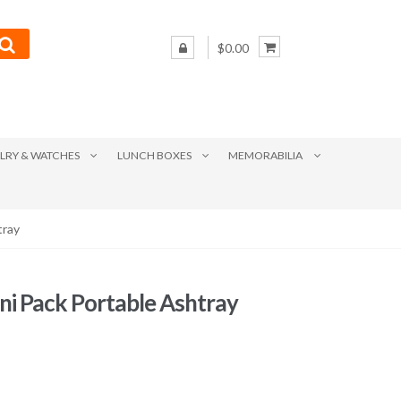
$0.00
LRY & WATCHES
LUNCH BOXES
MEMORABILIA
tray
ni Pack Portable Ashtray