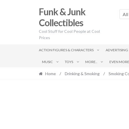
Skip
Skip
Funk & Junk
to
to
All
navigation
content
Collectibles
Cool Stuff for Cool People at Cool
Prices
ACTION FIGURES & CHARACTERS
ADVERTISING
MUSIC
TOYS
MORE..
EVEN MORE.
Home
/
Drinking & Smoking
/
Smoking Co