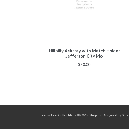
Hillbilly Ashtray with Match Holder
Jefferson City Mo.
$
20.00
Funk & Junk Collectibles ©2026.
Shopper
Designed by
Sho