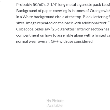
Probably 50/60’s. 2 1/4″ long metal cigarette pack facsim
Background of paper covering is in tones of Orange with 
in a White background circle at the top. Black lettering 
sizes. Image repeated on the back with additional text: 
Cobaccos. Sides say “25 cigarettes”. Interior section has 
compartment on how to assemble along with a hinged ciga
normal wear overall. G++ with use considered.