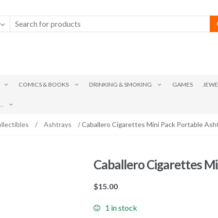
COMICS & BOOKS
DRINKING & SMOKING
GAMES
JEWE
.
llectibles
/
Ashtrays
/ Caballero Cigarettes Mini Pack Portable Ash
Caballero Cigarettes Mi
$
15.00
1 in stock