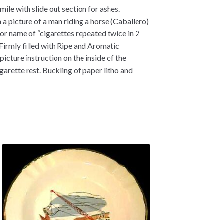
ile with slide out section for ashes.
a picture of a man riding a horse (Caballero)
for name of “cigarettes repeated twice in 2
“Firmly filled with Ripe and Aromatic
picture instruction on the inside of the
rette rest. Buckling of paper litho and