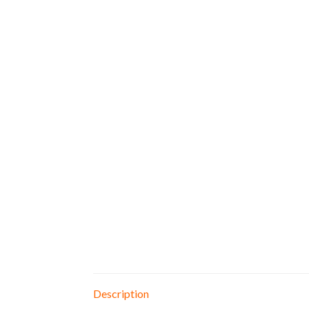
Description