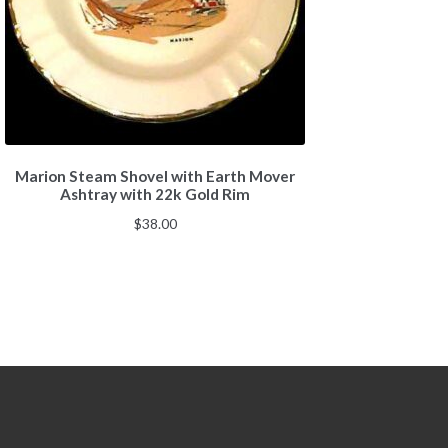
Marion Steam Shovel with Earth Mover
Ashtray with 22k Gold Rim
$
38.00