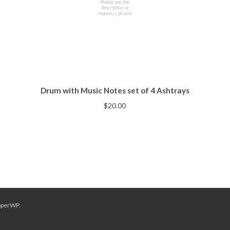
Drum with Music Notes set of 4 Ashtrays
$
20.00
pperWP
.