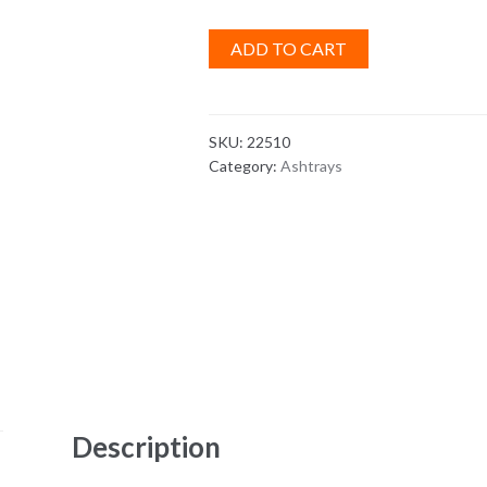
ADD TO CART
SKU:
22510
Category:
Ashtrays
Description