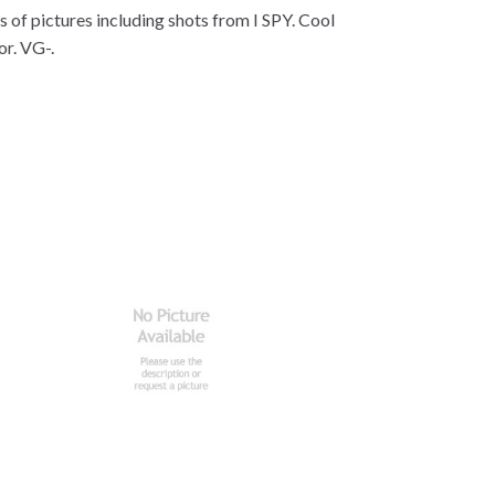
s of pictures including shots from I SPY. Cool
or. VG-.