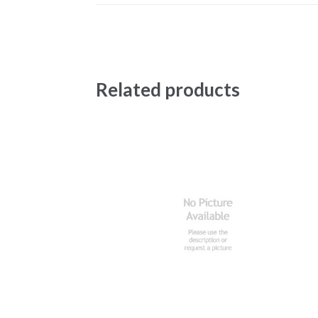
Related products