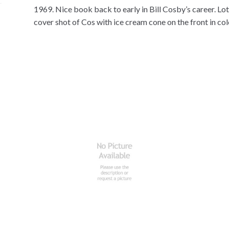
1969. Nice book back to early in Bill Cosby’s career. Lot
cover shot of Cos with ice cream cone on the front in col