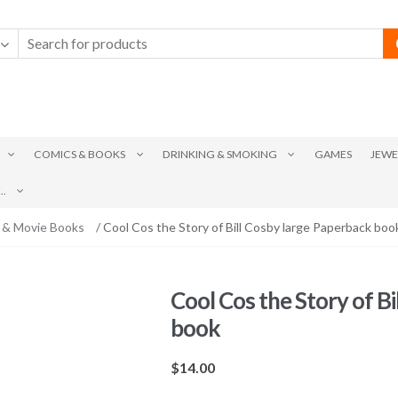
COMICS & BOOKS
DRINKING & SMOKING
GAMES
JEWE
.
 & Movie Books
/ Cool Cos the Story of Bill Cosby large Paperback boo
Cool Cos the Story of B
book
$
14.00