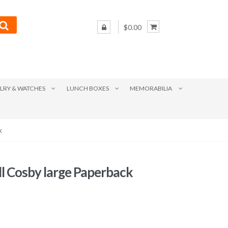
$0.00
LRY & WATCHES
LUNCH BOXES
MEMORABILIA
k
ill Cosby large Paperback