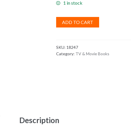
1 in stock
ADD TO CART
SKU:
18247
Category:
TV & Movie Books
Description