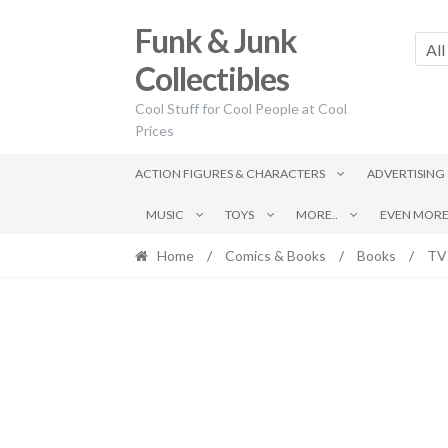
Skip
Skip
Funk & Junk
to
to
All
navigation
content
Collectibles
Cool Stuff for Cool People at Cool
Prices
ACTION FIGURES & CHARACTERS
ADVERTISING
MUSIC
TOYS
MORE..
EVEN MORE.
Home
/
Comics & Books
/
Books
/
TV