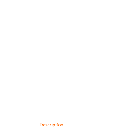
Description