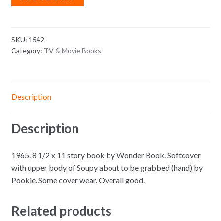
SKU:
1542
Category:
TV & Movie Books
Description
Description
1965. 8 1/2 x 11 story book by Wonder Book. Softcover
with upper body of Soupy about to be grabbed (hand) by
Pookie. Some cover wear. Overall good.
Related products