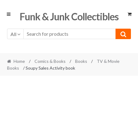
Skip
Skip
Funk & Junk Collectibles
to
to
navigation
content
All
Home
/
Comics & Books
/
Books
/
TV & Movie
Books
/ Soupy Sales Activity book