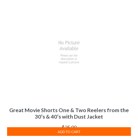
Great Movie Shorts One & Two Reelers from the
30’s & 40’s with Dust Jacket
$
35.00
ADD TO CART