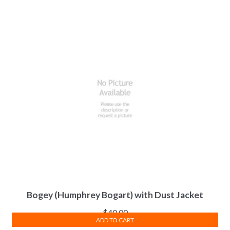
Bogey (Humphrey Bogart) with Dust Jacket
$
40.00
ADD TO CART