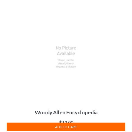
Woody Allen Encyclopedia
$
12.00
ADD TO CART