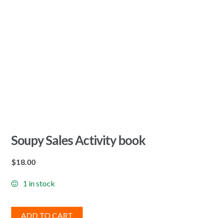
Soupy Sales Activity book
$
18.00
1 in stock
ADD TO CART