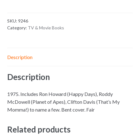
SKU:
9246
Category:
TV & Movie Books
Description
Description
1975. Includes Ron Howard (Happy Days), Roddy
McDowell (Planet of Apes), Clifton Davis (That’s My
Momma!) to name a few. Bent cover. Fair
Related products