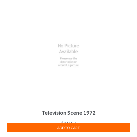
Television Scene 1972
$
12.50
ADD TO CART