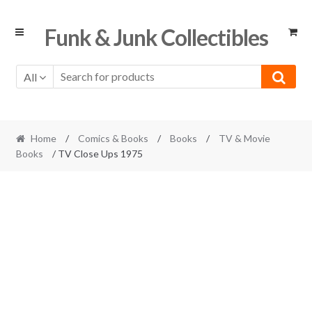
Skip
Skip
Funk & Junk Collectibles
to
to
navigation
content
All
Home
/
Comics & Books
/
Books
/
TV & Movie
Books
/ TV Close Ups 1975