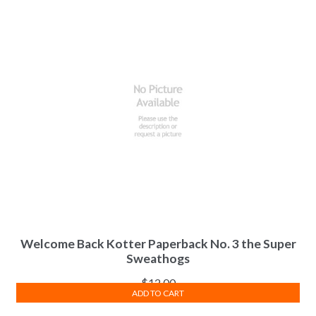
Welcome Back Kotter Paperback No. 3 the Super
Sweathogs
$
12.00
ADD TO CART