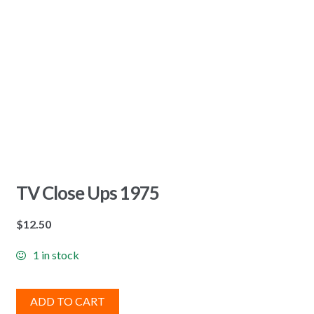
TV Close Ups 1975
$
12.50
1 in stock
ADD TO CART