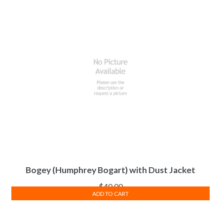
Bogey (Humphrey Bogart) with Dust Jacket
$
40.00
ADD TO CART