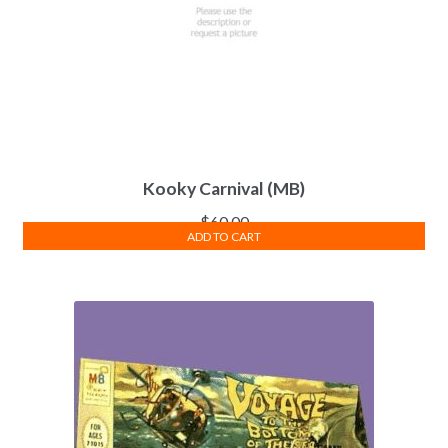
Kooky Carnival (MB)
$
60.00
ADD TO CART