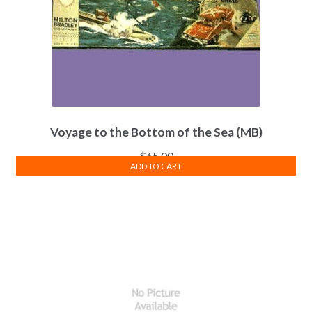
Voyage to the Bottom of the Sea (MB)
$
65.00
ADD TO CART