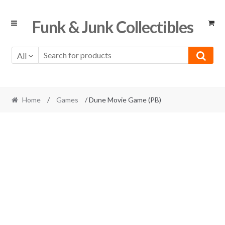
Skip
Skip
Funk & Junk Collectibles
to
to
navigation
content
All
Home
/
Games
/ Dune Movie Game (PB)