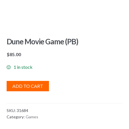
Dune Movie Game (PB)
$
85.00
1 in stock
ADD TO CART
SKU:
31684
Category:
Games