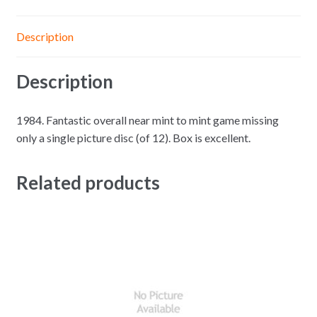
Description
Description
1984. Fantastic overall near mint to mint game missing
only a single picture disc (of 12). Box is excellent.
Related products