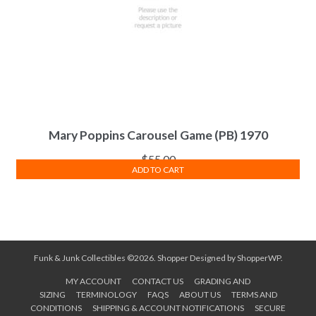
Mary Poppins Carousel Game (PB) 1970
$
55.00
ADD TO CART
Funk & Junk Collectibles ©2026.
Shopper
Designed by
ShopperWP
.
MY ACCOUNT
CONTACT US
GRADING AND
SIZING
TERMINOLOGY
FAQS
ABOUT US
TERMS AND
CONDITIONS
SHIPPING & ACCOUNT NOTIFICATIONS
SECURE