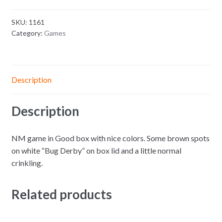
SKU:
1161
Category:
Games
Description
Description
NM game in Good box with nice colors. Some brown spots
on white “Bug Derby” on box lid and a little normal
crinkling.
Related products