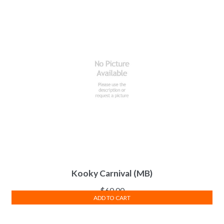
Kooky Carnival (MB)
$
60.00
ADD TO CART