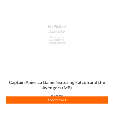
Captain America Game featuring Falcon and the
Avengers (MB)
$
50.00
ADD TO CART