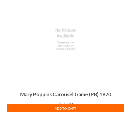
Mary Poppins Carousel Game (PB) 1970
$
55.00
ADD TO CART