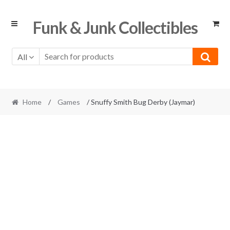
Skip
Skip
Funk & Junk Collectibles
to
to
navigation
content
All
Home
/
Games
/ Snuffy Smith Bug Derby (Jaymar)