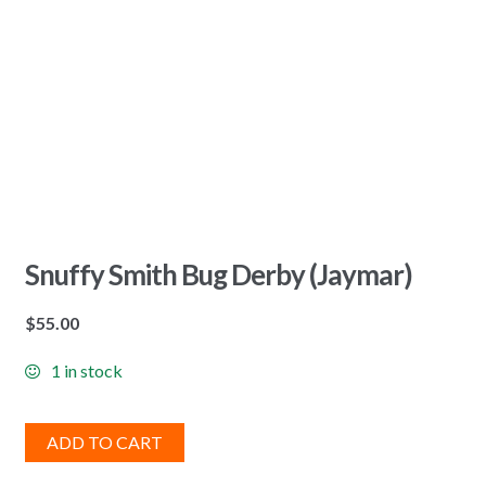
Snuffy Smith Bug Derby (Jaymar)
$
55.00
1 in stock
ADD TO CART