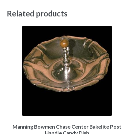
Related products
Manning Bowmen Chase Center Bakelite Post
Handle Candy Dish