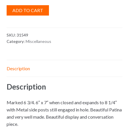
ADD TO CART
SKU:
31549
Category:
Miscellaneous
Description
Description
Marked 6 3/4. 6″ x 7″ when closed and expands to 8 1/4″
with Metal side posts still engaged in hole. Beautiful Patina
and very well made. Beautiful display and conversation
piece.