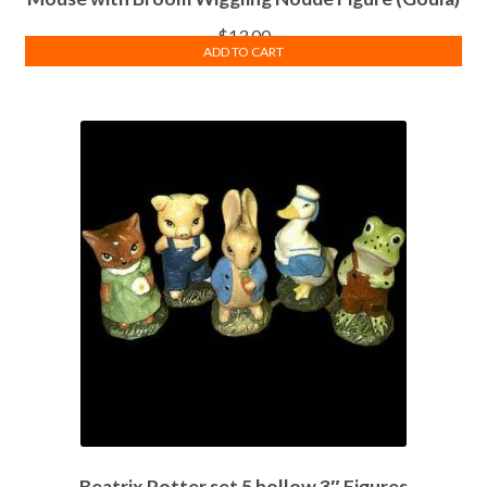
$
13.00
ADD TO CART
Beatrix Potter set 5 hollow 3″ Figures