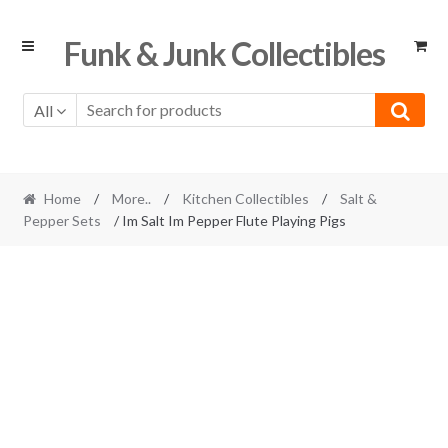
Skip
Skip
Funk & Junk Collectibles
to
to
navigation
content
All
Home
/
More..
/
Kitchen Collectibles
/
Salt &
Pepper Sets
/ Im Salt Im Pepper Flute Playing Pigs