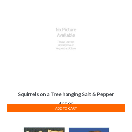
Squirrels on a Tree hanging Salt & Pepper
$
25.00
ADD TO CART