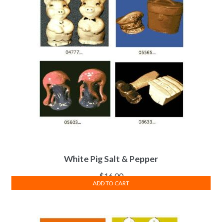
White Pig Salt & Pepper
$
16.00
ADD TO CART