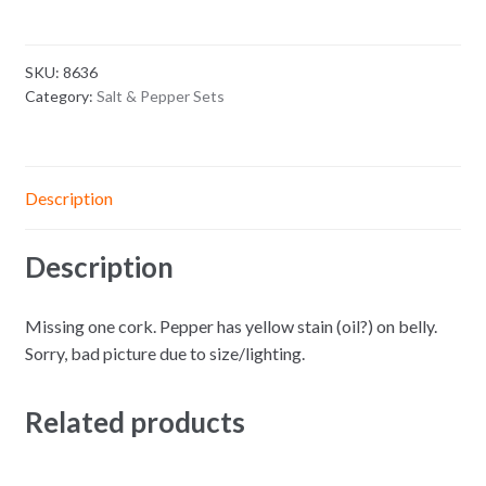
SKU:
8636
Category:
Salt & Pepper Sets
Description
Description
Missing one cork. Pepper has yellow stain (oil?) on belly.
Sorry, bad picture due to size/lighting.
Related products