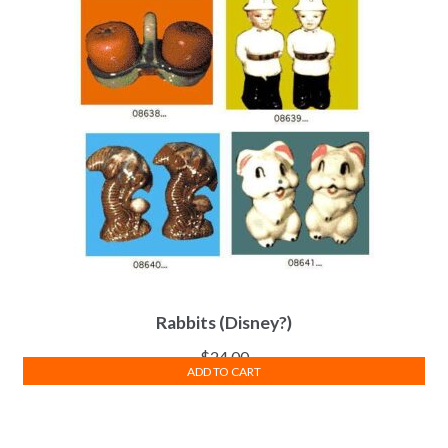
Rabbits (Disney?)
$
24.00
ADD TO CART