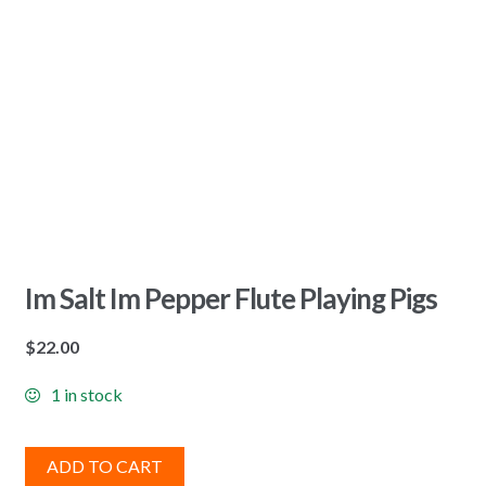
Im Salt Im Pepper Flute Playing Pigs
$
22.00
1 in stock
ADD TO CART