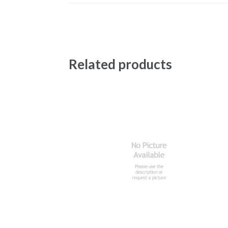
Related products