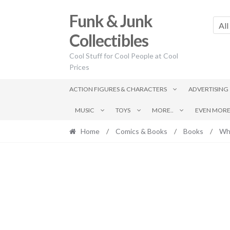
Skip
Skip
Funk & Junk
to
to
All
navigation
content
Collectibles
Cool Stuff for Cool People at Cool
Prices
ACTION FIGURES & CHARACTERS
ADVERTISING
MUSIC
TOYS
MORE..
EVEN MORE.
Home
/
Comics & Books
/
Books
/
Wh