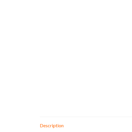
Description