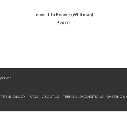
Leave It to Beaver (Whitman)
$
24.00
pperWP
.
TERMINOLOGY
FAQS
ABOUT US
TERMS AND CONDITIONS
SHIPPING &