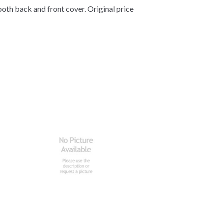
both back and front cover. Original price