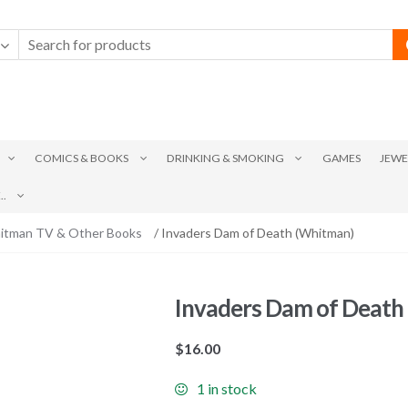
COMICS & BOOKS
DRINKING & SMOKING
GAMES
JEWE
.
itman TV & Other Books
/ Invaders Dam of Death (Whitman)
Invaders Dam of Death
$
16.00
1 in stock