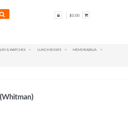
$0.00
LRY & WATCHES
LUNCH BOXES
MEMORABILIA
 (Whitman)