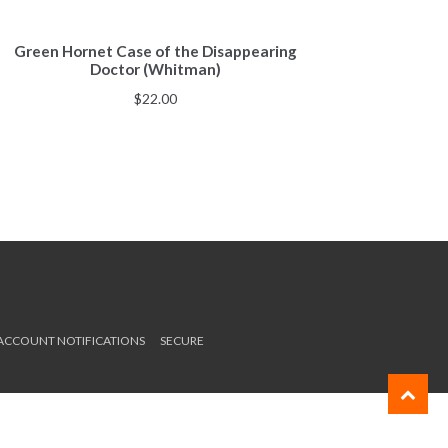
Green Hornet Case of the Disappearing
Doctor (Whitman)
$
22.00
 ACCOUNT NOTIFICATIONS
SECURE