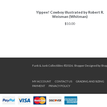
Yippee! Cowboy illustrated by Robert R.
Weisman (Whitman)
$
10.00
Funk & Junk Collectibles ©2026.
Shopper
Designed by
Sho
MY ACCOUNT
CONTACT US
GRADING AND SIZING
PAYMENT
PRIVACY POLICY