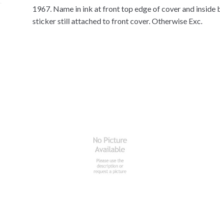
1967. Name in ink at front top edge of cover and inside 
sticker still attached to front cover. Otherwise Exc.