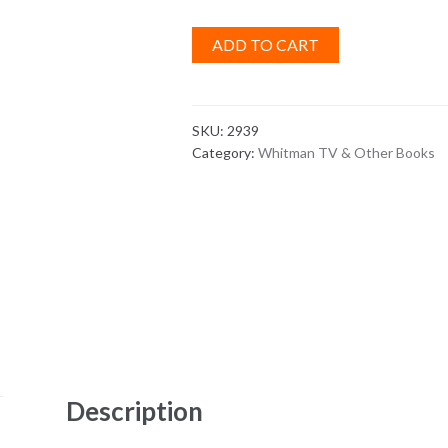
ADD TO CART
SKU:
2939
Category:
Whitman TV & Other Books
Description