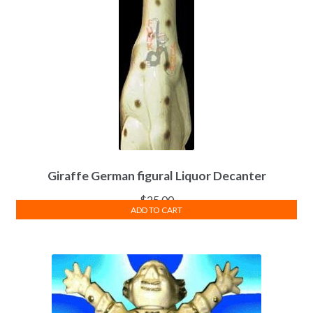
Giraffe German figural Liquor Decanter
$
25.00
ADD TO CART