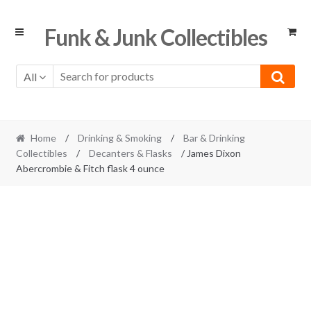
Skip
Skip
Funk & Junk Collectibles
to
to
navigation
content
All
Home
/
Drinking & Smoking
/
Bar & Drinking
Collectibles
/
Decanters & Flasks
/ James Dixon
Abercrombie & Fitch flask 4 ounce