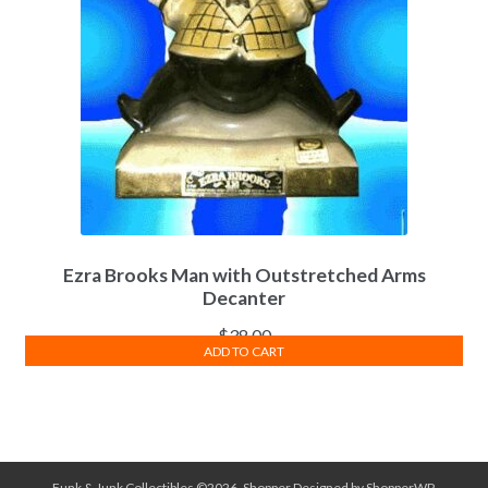
Ezra Brooks Man with Outstretched Arms
Decanter
$
38.00
ADD TO CART
Funk & Junk Collectibles ©2026.
Shopper
Designed by
ShopperWP
.