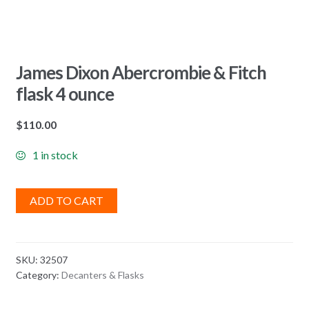
James Dixon Abercrombie & Fitch
flask 4 ounce
$
110.00
1 in stock
ADD TO CART
SKU:
32507
Category:
Decanters & Flasks