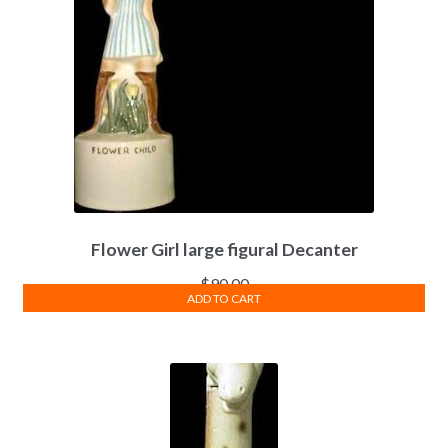
Flower Girl large figural Decanter
$
90.00
ADD TO CART