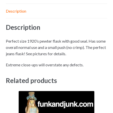
Description
Description
Perfect size 1920’s pewter flask with good seal. Has some
overall normal use and a small push (no crimp). The perfect
jeans flask! See pictures for details.
Extreme close-ups will overstate any defects.
Related products