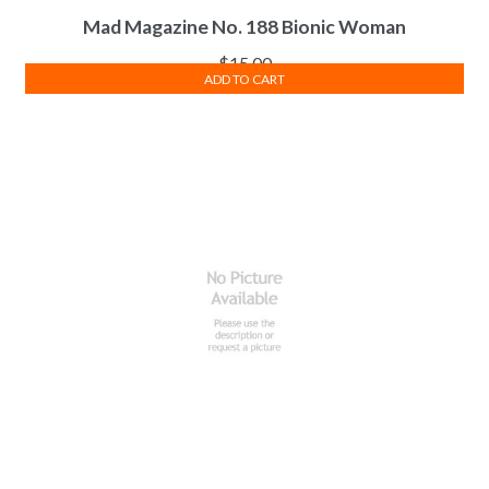
Mad Magazine No. 188 Bionic Woman
$
15.00
ADD TO CART