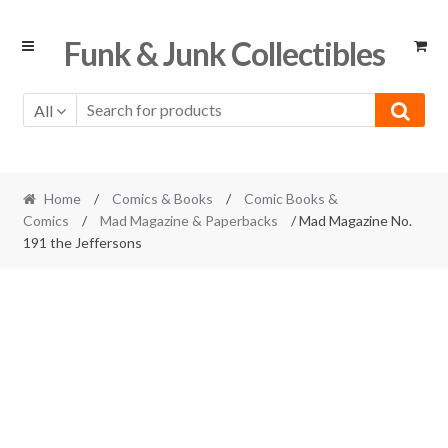
Skip
Skip
Funk & Junk Collectibles
to
to
navigation
content
All
Home
/
Comics & Books
/
Comic Books &
Comics
/
Mad Magazine & Paperbacks
/ Mad Magazine No.
191 the Jeffersons