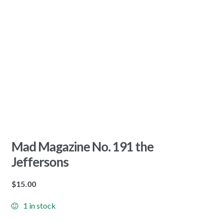
Mad Magazine No. 191 the
Jeffersons
$
15.00
1 in stock