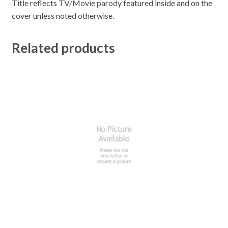
Title reflects TV/Movie parody featured inside and on the
cover unless noted otherwise.
Related products