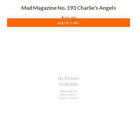
Mad Magazine No. 193 Charlie’s Angels
$
15.00
ADD TO CART