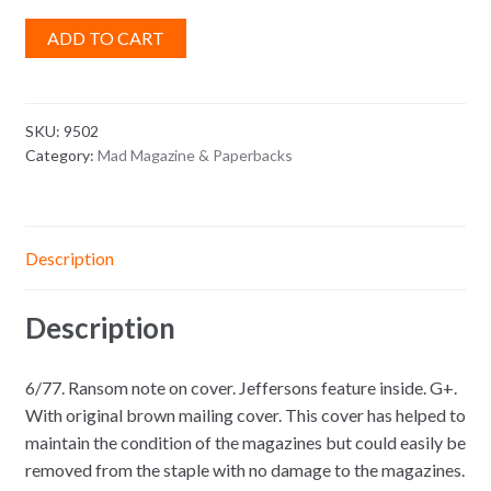
ADD TO CART
SKU:
9502
Category:
Mad Magazine & Paperbacks
Description
Description
6/77. Ransom note on cover. Jeffersons feature inside. G+.
With original brown mailing cover. This cover has helped to
maintain the condition of the magazines but could easily be
removed from the staple with no damage to the magazines.