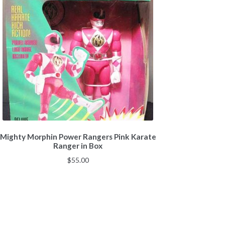
Mighty Morphin Power Rangers Pink Karate
Ranger in Box
$
55.00