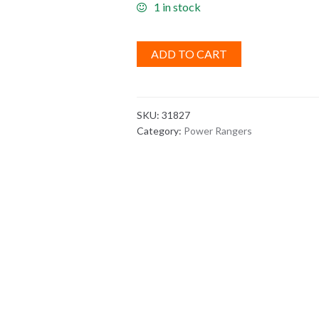
1 in stock
ADD TO CART
SKU:
31827
Category:
Power Rangers