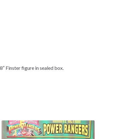
8″ Finster figure in sealed box.