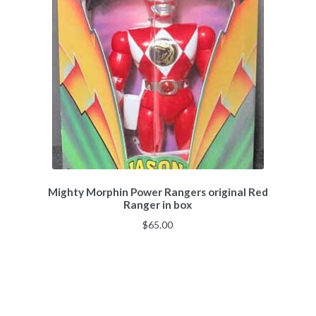
Mighty Morphin Power Rangers original Red
Ranger in box
$
65.00