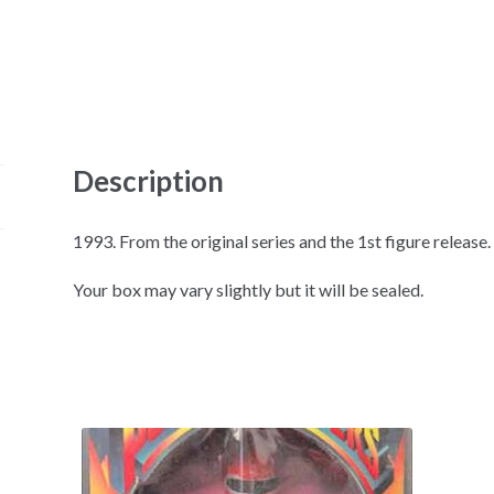
Description
1993. From the original series and the 1st figure release. 
Your box may vary slightly but it will be sealed.