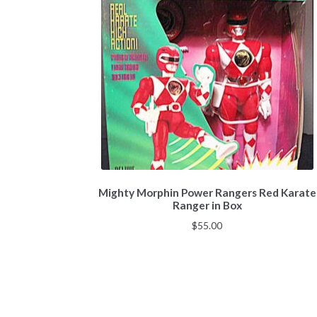
Mighty Morphin Power Rangers Red Karate
Ranger in Box
$
55.00