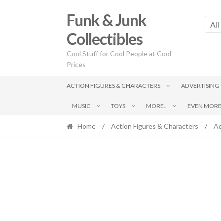
Skip
Skip
Funk & Junk
to
to
All
navigation
content
Collectibles
Cool Stuff for Cool People at Cool
Prices
ACTION FIGURES & CHARACTERS
ADVERTISING
MUSIC
TOYS
MORE..
EVEN MORE.
Home
/
Action Figures & Characters
/
Ac