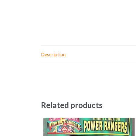
Description
Related products