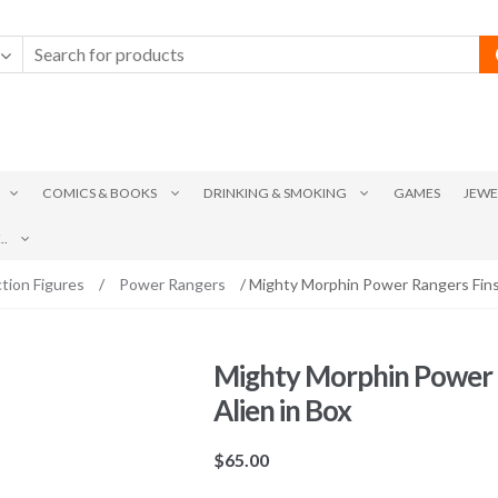
COMICS & BOOKS
DRINKING & SMOKING
GAMES
JEWE
.
tion Figures
/
Power Rangers
/ Mighty Morphin Power Rangers Finst
Mighty Morphin Power R
Alien in Box
$
65.00