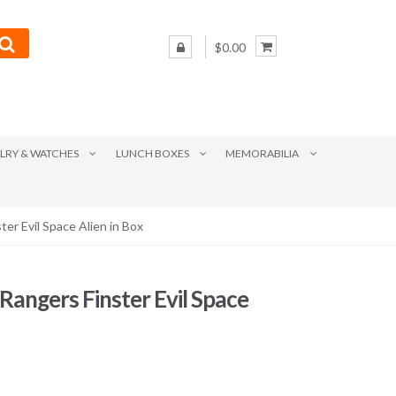
$0.00
LRY & WATCHES
LUNCH BOXES
MEMORABILIA
er Evil Space Alien in Box
angers Finster Evil Space